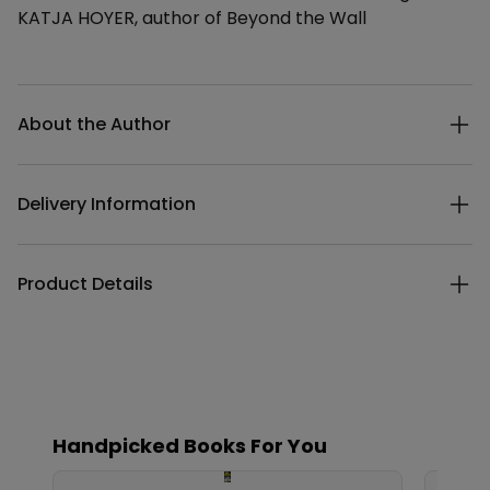
KATJA HOYER, author of Beyond the Wall
Additional details
About the Author
Delivery Information
Product Details