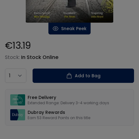
Sneak Peek
€13.19
Product information
Stock:
In Stock Online
Country
Add to Bag
Our USPs
Free Delivery
Extended Range: Delivery 3-4 working days
Dubray Rewards
Earn
53
Reward Points on this
title