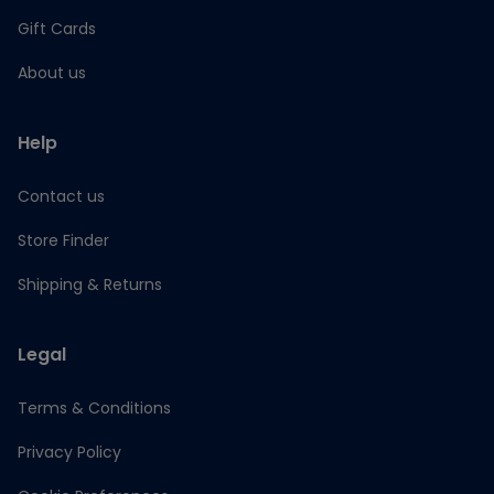
Gift Cards
About us
Help
Contact us
Store Finder
Shipping & Returns
Legal
Terms & Conditions
Privacy Policy