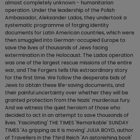
almost completely unknown - humanitarian
operation. Under the leadership of the Polish
Ambassador, Aleksander Lados, they undertook a
systematic programme of forging identity
documents for Latin American countries, which were
then smuggled into German-occupied Europe to
save the lives of thousands of Jews facing
extermination in the Holocaust. The Lados operation
was one of the largest rescue missions of the entire
war, and The Forgers tells this extraordinary story
for the first time. We follow the desperate bids of
Jews to obtain these life-saving documents, and
their painful uncertainty over whether they will be
granted protection from the Nazis' murderous fury.
And we witness the quiet heroism of those who
decided to act in an attempt to save thousands of
lives. 'Fascinating' THE TIMES 'Remarkable' SUNDAY
TIMES 'As gripping as it is moving' JULIA BOYD, author
of Travellers in the Third Reich 'An astonishing book'