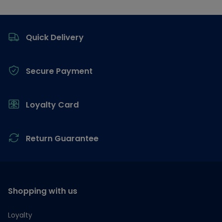
Footer
Quick Delivery
Secure Payment
Loyalty Card
Return Guarantee
Shopping with us
Loyalty