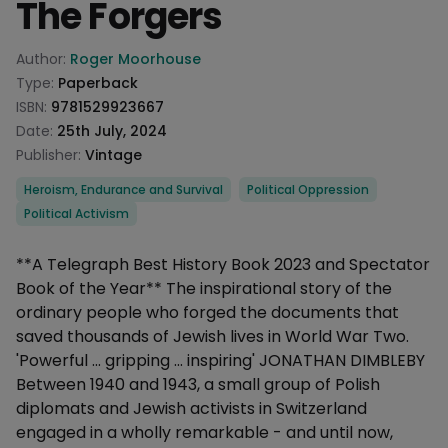
The Forgers
Product information
Author:
Roger Moorhouse
Type:
Paperback
ISBN:
9781529923667
Date:
25th July, 2024
Publisher:
Vintage
Categories
Heroism, Endurance and Survival
Political Oppression
Political Activism
Description
**A Telegraph Best History Book 2023 and Spectator
Book of the Year** The inspirational story of the
ordinary people who forged the documents that
saved thousands of Jewish lives in World War Two.
'Powerful ... gripping ... inspiring' JONATHAN DIMBLEBY
Between 1940 and 1943, a small group of Polish
diplomats and Jewish activists in Switzerland
engaged in a wholly remarkable - and until now,