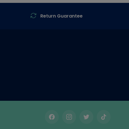
Return Guarantee
Facebook
Instagram
Twitter
TikTok