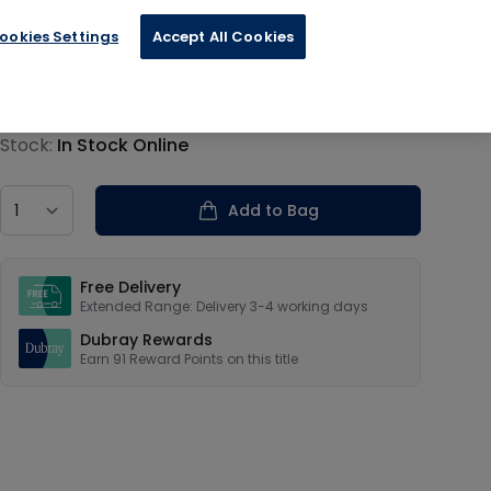
ookies Settings
Accept All Cookies
€22.79
Product information
Stock:
In Stock Online
Country
Add to Bag
Our USPs
Free Delivery
Extended Range: Delivery 3-4 working days
Dubray Rewards
Earn
91
Reward Points on this
title