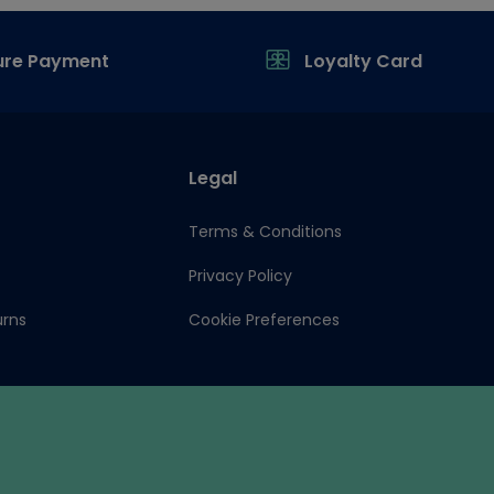
ure Payment
Loyalty Card
Legal
Terms & Conditions
Privacy Policy
urns
Cookie Preferences