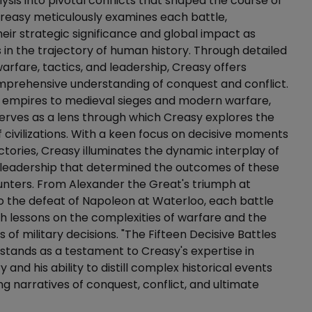
lysis into pivotal conflicts that shaped the course of
. Creasy meticulously examines each battle,
their strategic significance and global impact as
s in the trajectory of human history. Through detailed
arfare, tactics, and leadership, Creasy offers
mprehensive understanding of conquest and conflict.
 empires to medieval sieges and modern warfare,
erves as a lens through which Creasy explores the
of civilizations. With a keen focus on decisive moments
ictories, Creasy illuminates the dynamic interplay of
 leadership that determined the outcomes of these
unters. From Alexander the Great's triumph at
 the defeat of Napoleon at Waterloo, each battle
h lessons on the complexities of warfare and the
of military decisions. "The Fifteen Decisive Battles
 stands as a testament to Creasy's expertise in
ry and his ability to distill complex historical events
ng narratives of conquest, conflict, and ultimate