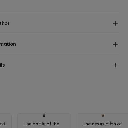
ails
thor
rmation
ils