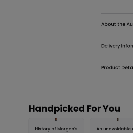
Additional det
About the Au
Delivery Info
Product Deta