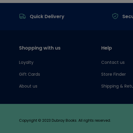
Footer
Quick Delivery
Sec
Shopping with us
Help
Loyalty
Contact us
Gift Cards
Store Finder
About us
Shipping & Ret
Copyright © 2023 Dubray Books. All rights reserved.