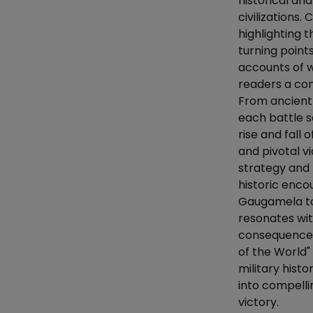
historical ana
civilizations
highlighting 
turning point
accounts of w
readers a co
From ancient
each battle s
rise and fall 
and pivotal v
strategy and
historic enco
Gaugamela to
resonates wit
consequences 
of the World"
military histo
into compelli
victory.