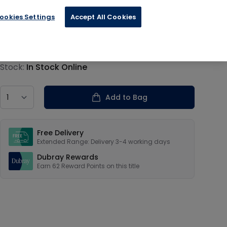
ookies Settings
Accept All Cookies
€15.59
Product information
Stock:
In Stock Online
Country
Add to Bag
Our USPs
Free Delivery
Extended Range: Delivery 3-4 working days
Dubray Rewards
Earn
62
Reward Points on this
title