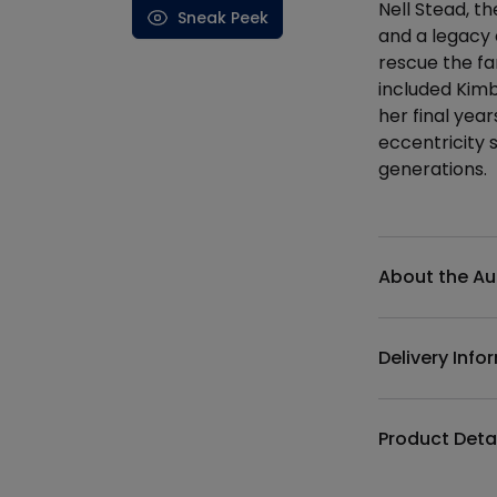
Nell Stead, th
Sneak Peek
and a legacy 
rescue the fa
included Kimb
her final yea
eccentricity
generations.
Additional det
About the Au
Delivery Info
Product Deta