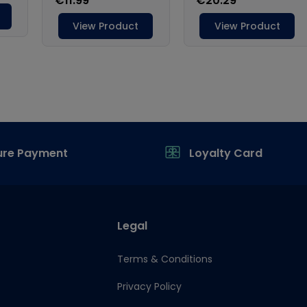
ure Payment
Loyalty Card
Legal
Terms & Conditions
Privacy Policy