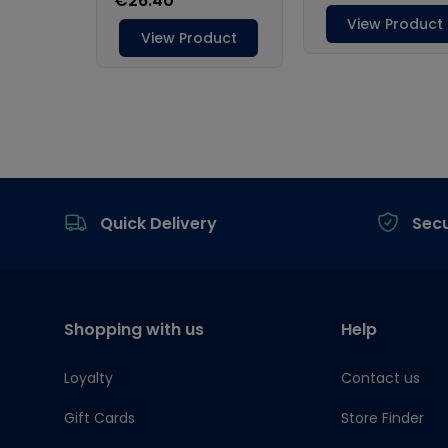
Footer
Quick Delivery
Sec
Shopping with us
Help
Loyalty
Contact us
Gift Cards
Store Finder