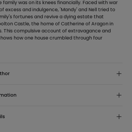
e family was on its knees financially. Faced with war
of excess and indulgence, 'Mandy' and Nell tried to
mily's fortunes and revive a dying estate that
olton Castle, the home of Catherine of Aragon in
rs. This compulsive account of extravagance and
 shows how one house crumbled through four
ails
thor
rmation
ils