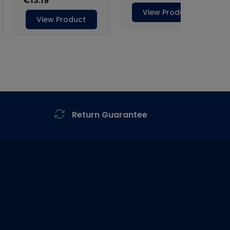
Return Guarantee