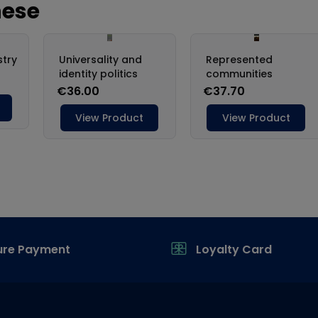
ure Payment
Loyalty Card