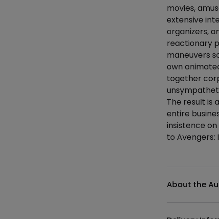
movies, amus
extensive int
organizers, a
reactionary p
maneuvers so 
own animated 
together corp
unsympatheti
The result is
entire busine
insistence on
to Avengers: 
Additional det
About the Au