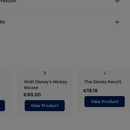
rmation
ils