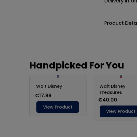
Delivery Info
Product Deta