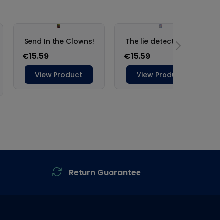
Return Guarantee