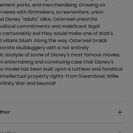
ement parks, and merchandising. Drawing on
erviews with filmmakers, screenwriters, union
nd Disney "adults" alike, Osterweil unearths
olitical commitments and maleficent legal
cartoonishly evil they would make one of Walt's
villains blush. Along the way, Osterweil braids
orate skullduggery with a not entirely
c analysis of some of Disney's most famous movies.
 an entertaining and convincing case that Disney's
ss model has been built upon a ruthless and fanatical
 intellectual property rights-from Steamboat Willie
Infinity War and beyond!
ails
thor