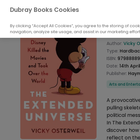
Books
Biography and Non-Fiction
Biog
Dubray Books Cookies
Home
The E
By clicking “Accept All Cookies”, you agree to the storing of coo
navigation, analyze site usage, and assist in our marketing effort
Product info
Author:
Vicky O
Type:
Hardbac
ISBN:
9798888
Date:
14th Apri
Publisher:
Haym
Categories
Arts and Enter
Description
A provocative
pulling skele
political mes
In The Extend
discover how 
reflect on th