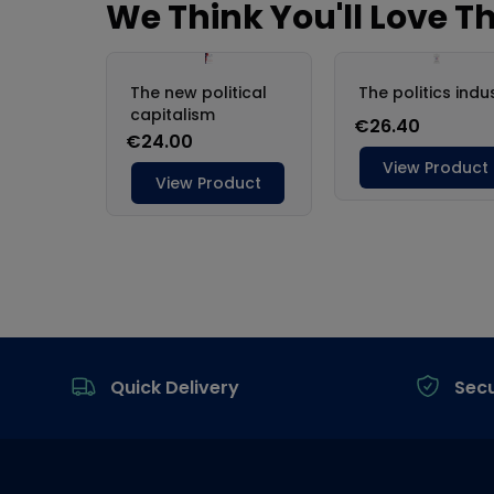
Footer
Quick Delivery
Sec