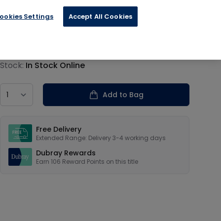
ookies Settings
Accept All Cookies
€26.40
Product information
Stock:
In Stock Online
Country
Add to Bag
Our USPs
Free Delivery
Extended Range: Delivery 3-4 working days
Dubray Rewards
Earn
106
Reward Points on this
title