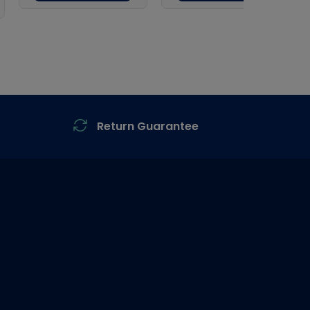
Return Guarantee