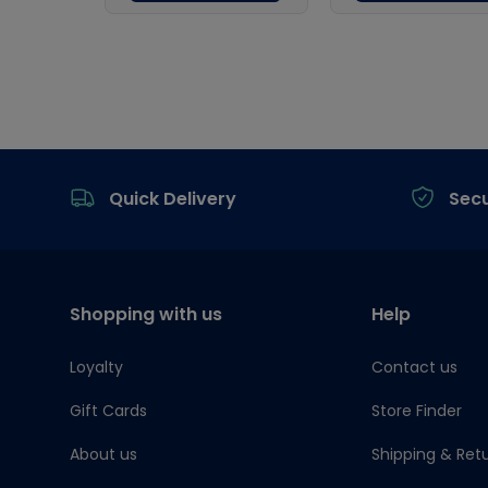
Footer
Quick Delivery
Sec
Shopping with us
Help
Loyalty
Contact us
Gift Cards
Store Finder
About us
Shipping & Ret