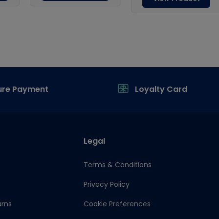
ure Payment
Loyalty Card
Legal
Terms & Conditions
Privacy Policy
urns
Cookie Preferences