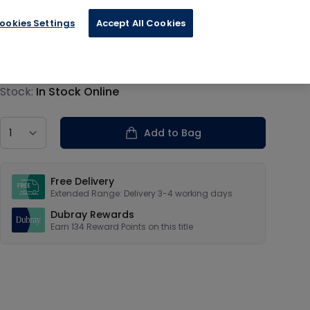
ookies Settings
Accept All Cookies
€33.59
Product information
Stock:
In Stock Online
Country
Add to Bag
Our USPs
Free Delivery
Extended Range: Delivery 3-4 working days
Dubray Rewards
Earn
134
Reward Points on this
title