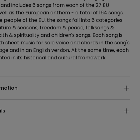
 and includes 6 songs from each of the 27 EU
well as the European anthem - a total of 164 songs.
 people of the EU, the songs fall into 6 categories:
ature & seasons, freedom & peace, folksongs &
faith & spirituality and children's songs. Each song is
h sheet music for solo voice and chords in the song's
uage and in an English version. At the same time, each
ted in its historical and cultural framework.
ails
rmation
ils