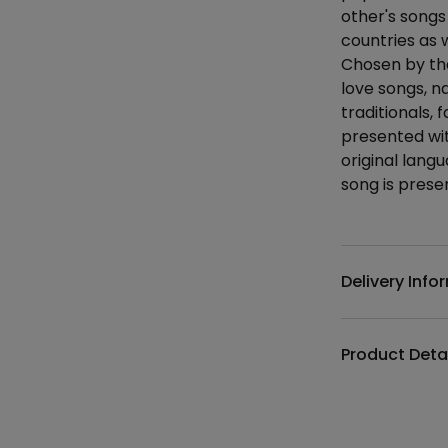
other's songs
countries as 
Chosen by the
love songs, n
traditionals, 
presented wit
original lang
song is presen
Additional det
Delivery Info
Product Deta