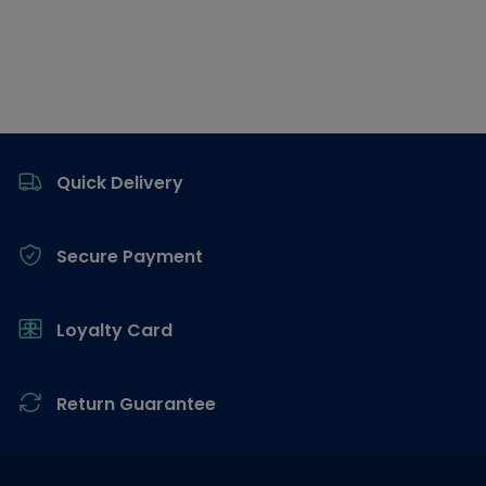
Footer
Quick Delivery
Secure Payment
Loyalty Card
Return Guarantee