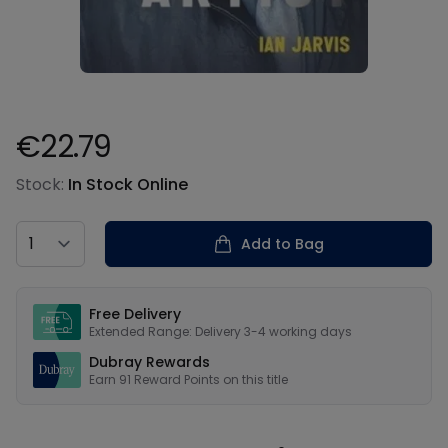
€22.79
Product information
Stock:
In Stock Online
Country
Add to Bag
Our USPs
Free Delivery
Extended Range: Delivery 3-4 working days
Dubray Rewards
Earn
91
Reward Points on this
title