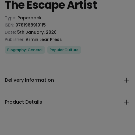
The Escape Artist
Product information
Type:
Paperback
ISBN:
9781968919115
Date:
5th January, 2026
Publisher:
Armin Lear Press
Categories
Biography: General
Popular Culture
Description
Additional details
Delivery Information
Product Details