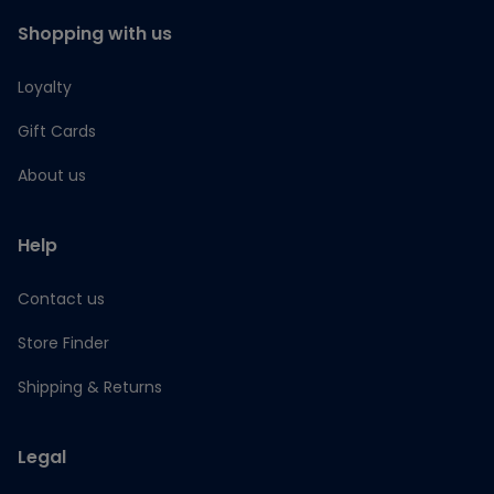
Shopping with us
Loyalty
Gift Cards
About us
Help
Contact us
Store Finder
Shipping & Returns
Legal