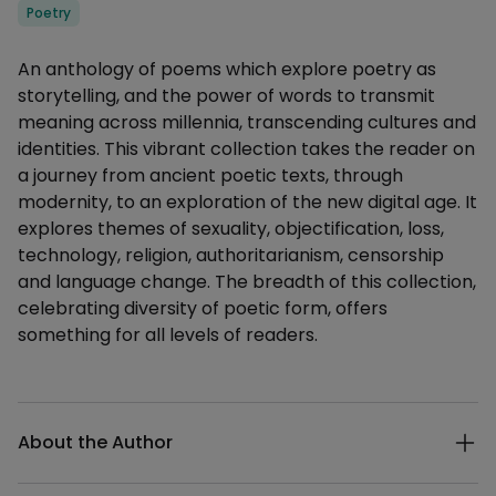
Categories
Poetry
Description
An anthology of poems which explore poetry as
storytelling, and the power of words to transmit
meaning across millennia, transcending cultures and
identities. This vibrant collection takes the reader on
a journey from ancient poetic texts, through
modernity, to an exploration of the new digital age. It
explores themes of sexuality, objectification, loss,
technology, religion, authoritarianism, censorship
and language change. The breadth of this collection,
celebrating diversity of poetic form, offers
something for all levels of readers.
Additional details
About the Author