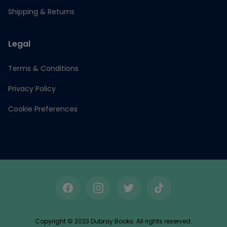
Shipping & Returns
Legal
Terms & Conditions
Privacy Policy
Cookie Preferences
Facebook
Instagram
Twitter
TikTok
Copyright © 2023 Dubray Books. All rights reserved.