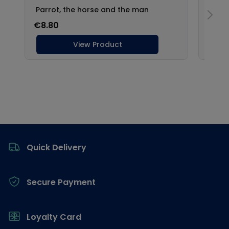
Footer
Quick Delivery
Secure Payment
Loyalty Card