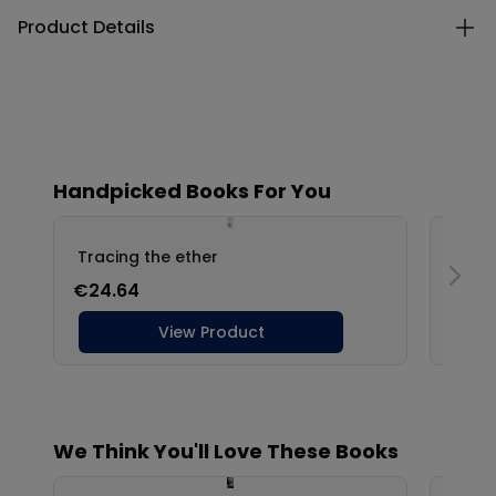
Product Details