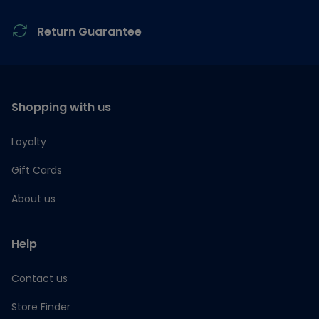
Return Guarantee
Shopping with us
Loyalty
Gift Cards
About us
Help
Contact us
Store Finder