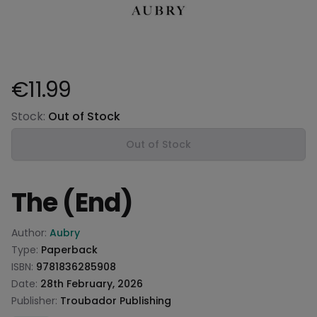
€11.99
Product information
Stock:
Out of Stock
Out of Stock
The (End)
Product information
Author:
Aubry
Type:
Paperback
ISBN:
9781836285908
Date:
28th February, 2026
Publisher:
Troubador Publishing