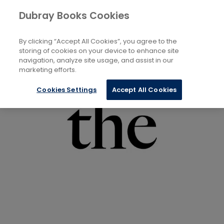
Books
Biography and Literature
Poetry
Dubray Books Cookies
Home
By clicking “Accept All Cookies”, you agree to the
storing of cookies on your device to enhance site
navigation, analyze site usage, and assist in our
marketing efforts.
Cookies Settings
Accept All Cookies