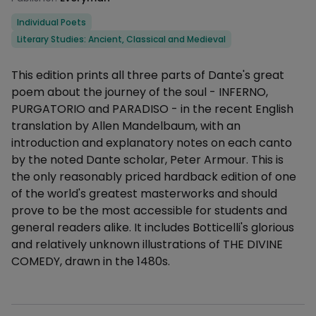
Categories
Individual Poets
Literary Studies: Ancient, Classical and Medieval
Description
This edition prints all three parts of Dante's great
poem about the journey of the soul - INFERNO,
PURGATORIO and PARADISO - in the recent English
translation by Allen Mandelbaum, with an
introduction and explanatory notes on each canto
by the noted Dante scholar, Peter Armour. This is
the only reasonably priced hardback edition of one
of the world's greatest masterworks and should
prove to be the most accessible for students and
general readers alike. It includes Botticelli's glorious
and relatively unknown illustrations of THE DIVINE
COMEDY, drawn in the 1480s.
Additional details