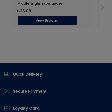
Footer
Quick Delivery
Secure Payment
Loyalty Card