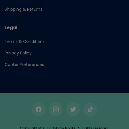
Shipping & Returns
Legal
Terms & Conditions
Privacy Policy
Cookie Preferences
Facebook
Instagram
Twitter
TikTok
Copyright © 2023 Dubray Books. All rights reserved.