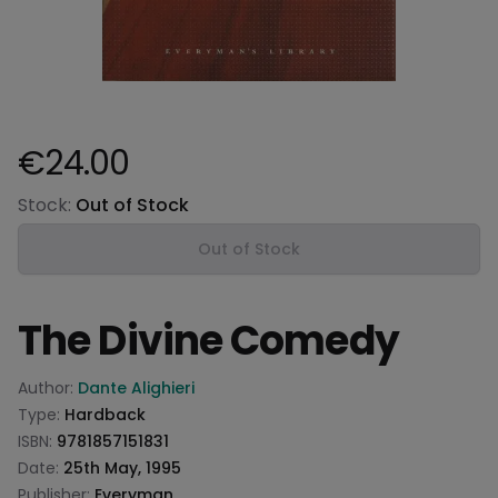
€24.00
Product information
Stock:
Out of Stock
Out of Stock
The Divine Comedy
Product information
Author:
Dante Alighieri
Type:
Hardback
ISBN:
9781857151831
Date:
25th May, 1995
Publisher:
Everyman