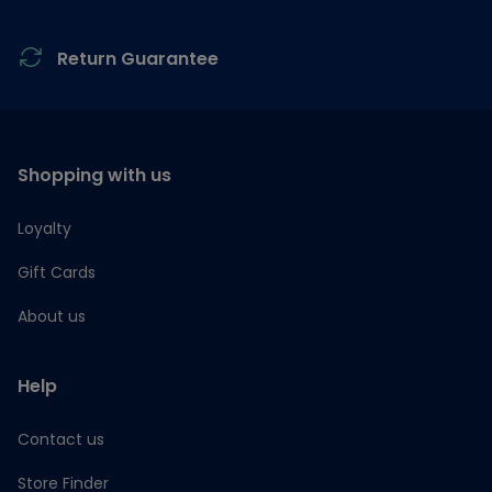
Return Guarantee
Shopping with us
Loyalty
Gift Cards
About us
Help
Contact us
Store Finder