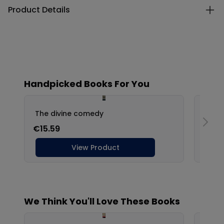
Product Details