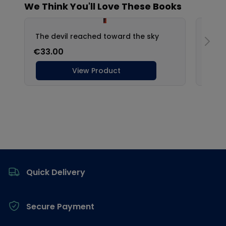
Footer
Quick Delivery
Secure Payment