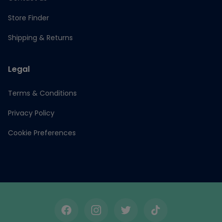
Store Finder
Shipping & Returns
Legal
Terms & Conditions
Privacy Policy
Cookie Preferences
Facebook
Instagram
Twitter
TikTok