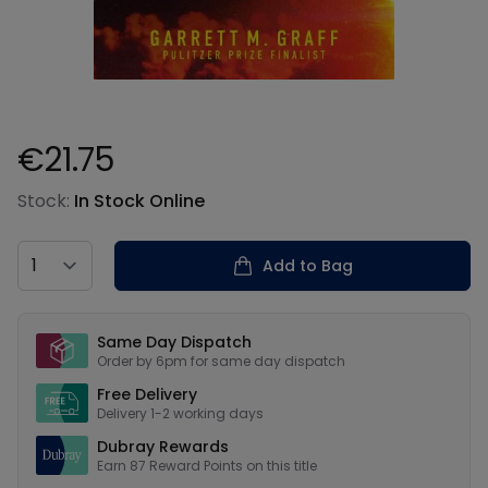
€21.75
Product information
Stock:
In Stock Online
Country
Add to Bag
Our USPs
Same Day Dispatch
Order by 6pm for same day dispatch
Free Delivery
Delivery 1-2 working days
Dubray Rewards
Earn
87
Reward Points on this
title