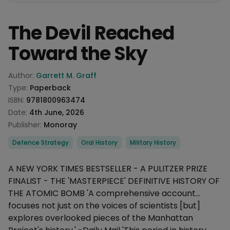
The Devil Reached
Toward the Sky
Product information
Author:
Garrett M. Graff
Type:
Paperback
ISBN:
9781800963474
Date:
4th June, 2026
Publisher:
Monoray
Categories
Defence Strategy
Oral History
Military History
Description
A NEW YORK TIMES BESTSELLER - A PULITZER PRIZE
FINALIST - THE 'MASTERPIECE' DEFINITIVE HISTORY OF
THE ATOMIC BOMB 'A comprehensive account...
focuses not just on the voices of scientists [but]
explores overlooked pieces of the Manhattan