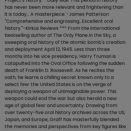
Project's history.' -Daily Mail 'This period in history
has never been more relevant and frightening than
it is today... A masterpiece.'-James Patterson
"Comprehensive and engrossing...Excellent oral
history."-Kirkus Reviews *** From the international
bestselling author of The Only Plane in the Sky, a
sweeping oral history of the atomic bomb's creation
and deployment April 12, 1945. Less than three
months into his vice presidency, Harry Truman is
catapulted into the Oval Office following the sudden
death of Franklin D. Roosevelt. As he recites the
oath, he learns a chilling secret known only to a
select few: the United States is on the verge of
deploying a weapon of unimaginable power. This
weapon could end the war but also herald a new
age of global fear and uncertainty. Drawing from
over twenty-five oral history archives across the US,
Japan, and Europe, Graff has masterfully blended
the memories and perspectives from key figures like