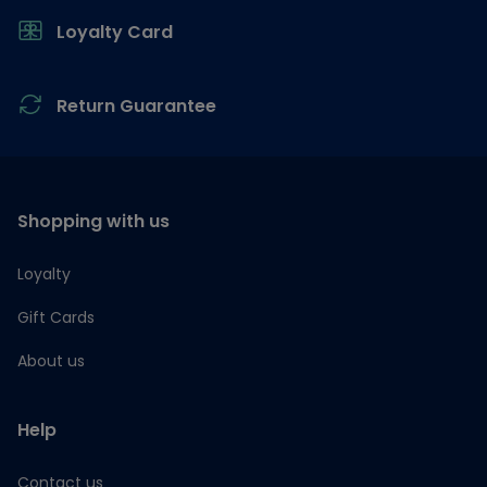
Loyalty Card
Return Guarantee
Shopping with us
Loyalty
Gift Cards
About us
Help
Contact us