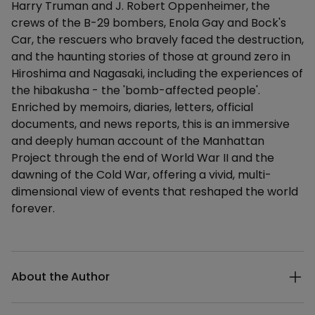
Harry Truman and J. Robert Oppenheimer, the
crews of the B-29 bombers, Enola Gay and Bock's
Car, the rescuers who bravely faced the destruction,
and the haunting stories of those at ground zero in
Hiroshima and Nagasaki, including the experiences of
the hibakusha - the 'bomb-affected people'.
Enriched by memoirs, diaries, letters, official
documents, and news reports, this is an immersive
and deeply human account of the Manhattan
Project through the end of World War II and the
dawning of the Cold War, offering a vivid, multi-
dimensional view of events that reshaped the world
forever.
Additional details
About the Author