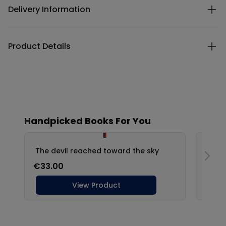
Delivery Information
Product Details