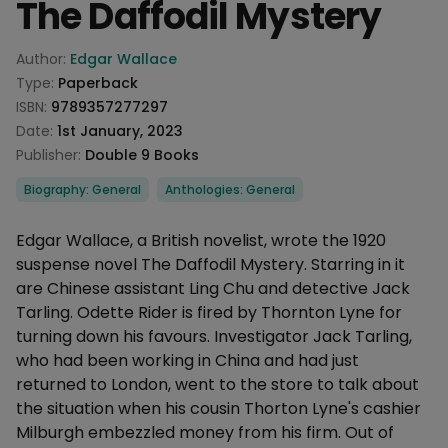
The Daffodil Mystery
Product information
Author:
Edgar Wallace
Type:
Paperback
ISBN:
9789357277297
Date:
1st January, 2023
Publisher:
Double 9 Books
Categories
Biography: General
Anthologies: General
Description
Edgar Wallace, a British novelist, wrote the 1920
suspense novel The Daffodil Mystery. Starring in it
are Chinese assistant Ling Chu and detective Jack
Tarling. Odette Rider is fired by Thornton Lyne for
turning down his favours. Investigator Jack Tarling,
who had been working in China and had just
returned to London, went to the store to talk about
the situation when his cousin Thorton Lyne's cashier
Milburgh embezzled money from his firm. Out of