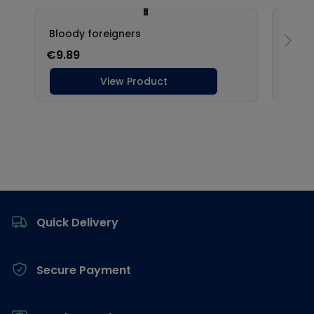
Footer
Quick Delivery
Secure Payment