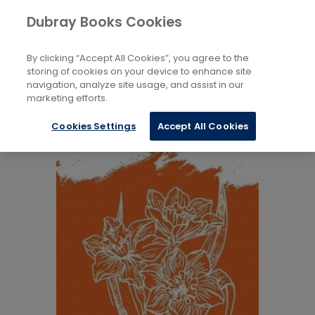
Books
Biography and Literature
...
Dubray Books Cookies
Home
Biography: General
By clicking “Accept All Cookies”, you agree to the
storing of cookies on your device to enhance site
navigation, analyze site usage, and assist in our
marketing efforts.
Cookies Settings
Accept All Cookies