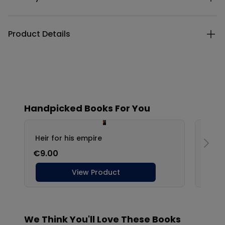
Product Details