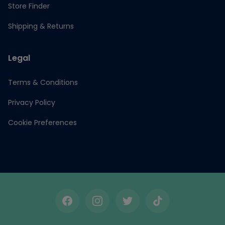
Store Finder
Shipping & Returns
Legal
Terms & Conditions
Privacy Policy
Cookie Preferences
Facebook
Instagram
Twitter
TikTok