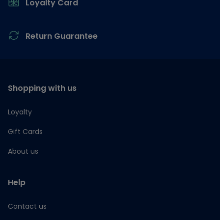
Loyalty Card
Return Guarantee
Shopping with us
Loyalty
Gift Cards
About us
Help
Contact us