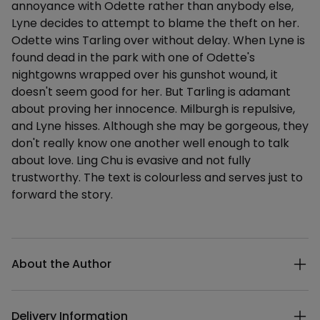
annoyance with Odette rather than anybody else,
Lyne decides to attempt to blame the theft on her.
Odette wins Tarling over without delay. When Lyne is
found dead in the park with one of Odette's
nightgowns wrapped over his gunshot wound, it
doesn't seem good for her. But Tarling is adamant
about proving her innocence. Milburgh is repulsive,
and Lyne hisses. Although she may be gorgeous, they
don't really know one another well enough to talk
about love. Ling Chu is evasive and not fully
trustworthy. The text is colourless and serves just to
forward the story.
Additional details
About the Author
Delivery Information