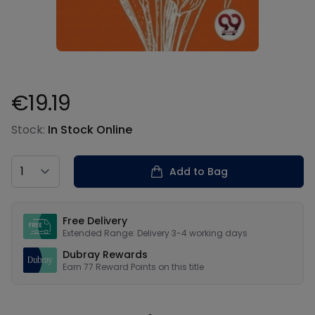
€19.19
Product information
Stock:
In Stock Online
Country
Add to Bag
Our USPs
Free Delivery
Extended Range: Delivery 3-4 working days
Dubray Rewards
Earn
77
Reward Points on this
title