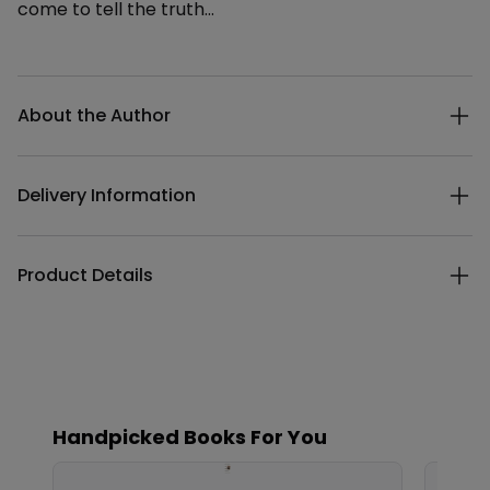
come to tell the truth...
Additional details
About the Author
Delivery Information
Product Details