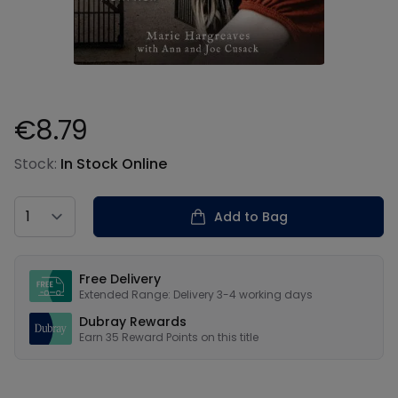
€8.79
Product information
Stock:
In Stock Online
Country
Add to Bag
Our USPs
Free Delivery
Extended Range: Delivery 3-4 working days
Dubray Rewards
Earn
35
Reward Points on this
title