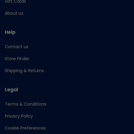
Gift Cards
About us
Help
Contact us
Store Finder
Shipping & Returns
Legal
Terms & Conditions
Privacy Policy
Cookie Preferences