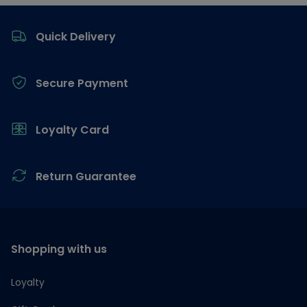
Footer
Quick Delivery
Secure Payment
Loyalty Card
Return Guarantee
Shopping with us
Loyalty