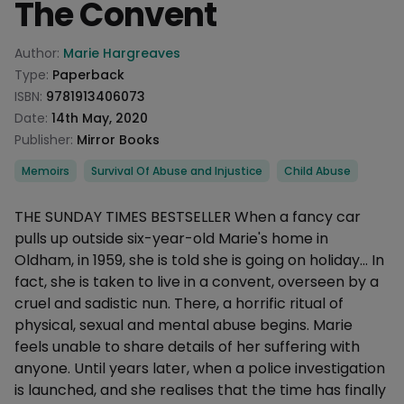
The Convent
Product information
Author:
Marie Hargreaves
Type:
Paperback
ISBN:
9781913406073
Date:
14th May, 2020
Publisher:
Mirror Books
Categories
Memoirs
Survival Of Abuse and Injustice
Child Abuse
Description
THE SUNDAY TIMES BESTSELLER When a fancy car
pulls up outside six-year-old Marie's home in
Oldham, in 1959, she is told she is going on holiday... In
fact, she is taken to live in a convent, overseen by a
cruel and sadistic nun. There, a horrific ritual of
physical, sexual and mental abuse begins. Marie
feels unable to share details of her suffering with
anyone. Until years later, when a police investigation
is launched, and she realises that the time has finally