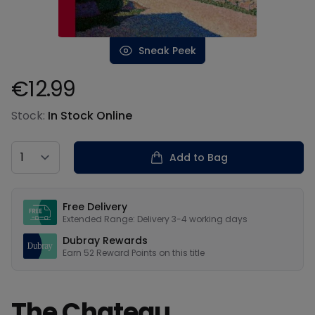
Sneak Peek
€12.99
Product information
Stock:
In Stock Online
Country
Add to Bag
Our USPs
Free Delivery
Extended Range: Delivery 3-4 working days
Dubray Rewards
Earn
52
Reward Points on this
title
The Chateau