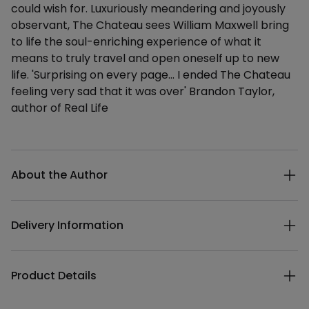
could wish for. Luxuriously meandering and joyously
observant, The Chateau sees William Maxwell bring
to life the soul-enriching experience of what it
means to truly travel and open oneself up to new
life. 'Surprising on every page... I ended The Chateau
feeling very sad that it was over' Brandon Taylor,
author of Real Life
Additional details
About the Author
Delivery Information
Product Details