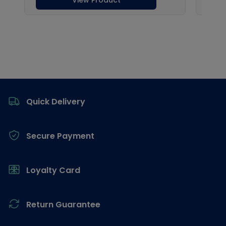
Footer
Quick Delivery
Secure Payment
Loyalty Card
Return Guarantee