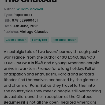
Product information
Author:
William Maxwell
Type:
Paperback
ISBN:
9781529990461
Date:
4th June, 2026
Publisher:
Vintage Classics
Categories
Classic Fiction
Family Life
Historical Fiction
Description
A nostalgic tale of two lovers' journey through post-
war France, from the author of SO LONG, SEE YOU
TOMORROW It is 1948 and a young American couple
arrive in war-torn France for a long holiday. Full of
anticipation and enthusiasm, Harold and Barbara
Rhodes find themselves enchanted by the glamour
and charm of Paris. But as they travel further into
the countryside they meet a people still overcoming
devastation, and their reception at the Chateau
Beaumesnil is not all the open-hearted Americans