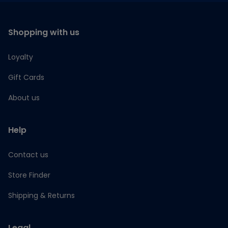
Shopping with us
Loyalty
Gift Cards
About us
Help
Contact us
Store Finder
Shipping & Returns
Legal