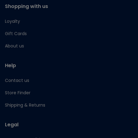
Shopping with us
Loyalty
Gift Cards
About us
Help
Contact us
Store Finder
Shipping & Returns
Legal