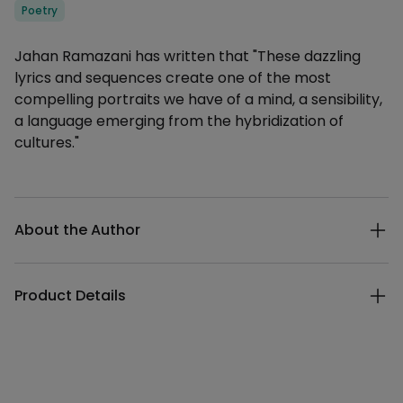
Categories
Poetry
Description
Jahan Ramazani has written that "These dazzling
lyrics and sequences create one of the most
compelling portraits we have of a mind, a sensibility,
a language emerging from the hybridization of
cultures."
Additional details
About the Author
Product Details