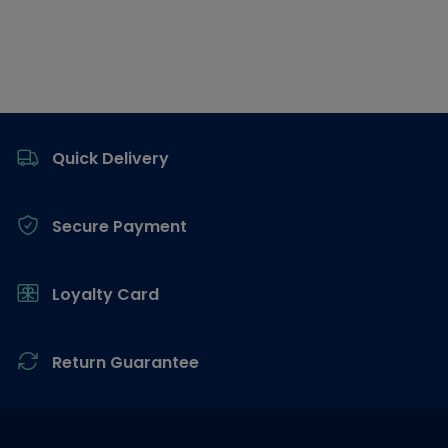
Footer
Quick Delivery
Secure Payment
Loyalty Card
Return Guarantee