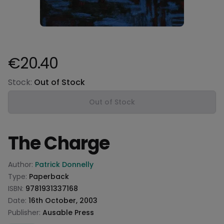
€20.40
Product information
Stock:
Out of Stock
Out of Stock
The Charge
Product information
Author:
Patrick Donnelly
Type:
Paperback
ISBN:
9781931337168
Date:
16th October, 2003
Publisher:
Ausable Press