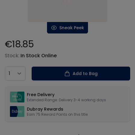
Sneak Peek
€18.85
Product information
Stock:
In Stock Online
Country
Add to Bag
Our USPs
Free Delivery
Extended Range: Delivery 3-4 working days
Dubray Rewards
Earn
75
Reward Points on this
title