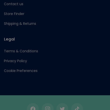
Contact us
Store Finder
Shipping & Returns
Legal
Terms & Conditions
Privacy Policy
Cookie Preferences