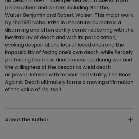
his death in 1994 - interspersed with material from
philosophers and writers including Goethe,
Walter Benjamin and Robert Walser. This major work
by the 1981 Nobel Prize in Literature laureate is a
disarming and often darkly comic reckoning with the
inevitability of death and with its politicization,
evoking despair at the loss of loved ones and the
impossibility of facing one's own death, while fiercely
protesting the mass deaths incurred during war and
the willingness of the despot to wield death
as power. Infused with fervour and vitality, The Book
Against Death ultimately forms a moving affirmation
of the value of life itself.
Additional details
About the Author