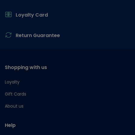
Loyalty Card
Return Guarantee
Shopping with us
Loyalty
Gift Cards
About us
Help