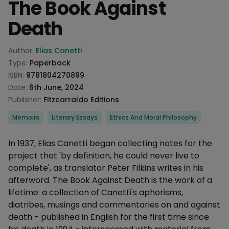
The Book Against
Death
Product information
Author:
Elias Canetti
Type:
Paperback
ISBN:
9781804270899
Date:
6th June, 2024
Publisher:
Fitzcarraldo Editions
Categories
Memoirs
Literary Essays
Ethics And Moral Philosophy
Description
In 1937, Elias Canetti began collecting notes for the
project that 'by definition, he could never live to
complete', as translator Peter Filkins writes in his
afterword. The Book Against Death is the work of a
lifetime: a collection of Canetti's aphorisms,
diatribes, musings and commentaries on and against
death - published in English for the first time since