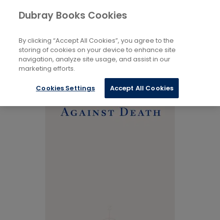
Books
Biography and Literature
...
Dubray Books Cookies
Home
Memoirs
By clicking “Accept All Cookies”, you agree to the
storing of cookies on your device to enhance site
navigation, analyze site usage, and assist in our
marketing efforts.
Cookies Settings
Accept All Cookies