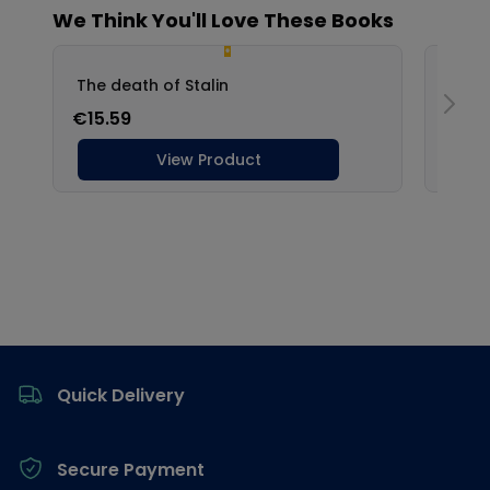
Footer
Quick Delivery
Secure Payment