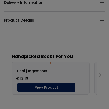
Delivery Information
Product Details