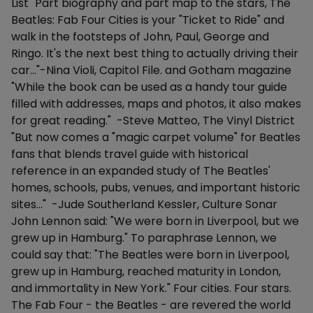
List "Part biography and part map to the stars, The
Beatles: Fab Four Cities is your "Ticket to Ride" and
walk in the footsteps of John, Paul, George and
Ringo. It's the next best thing to actually driving their
car..."-Nina Violi, Capitol File. and Gotham magazine
"While the book can be used as a handy tour guide
filled with addresses, maps and photos, it also makes
for great reading." -Steve Matteo, The Vinyl District
"But now comes a "magic carpet volume" for Beatles
fans that blends travel guide with historical
reference in an expanded study of The Beatles'
homes, schools, pubs, venues, and important historic
sites..." -Jude Southerland Kessler, Culture Sonar
John Lennon said: "We were born in Liverpool, but we
grew up in Hamburg." To paraphrase Lennon, we
could say that: "The Beatles were born in Liverpool,
grew up in Hamburg, reached maturity in London,
and immortality in New York." Four cities. Four stars.
The Fab Four - the Beatles - are revered the world