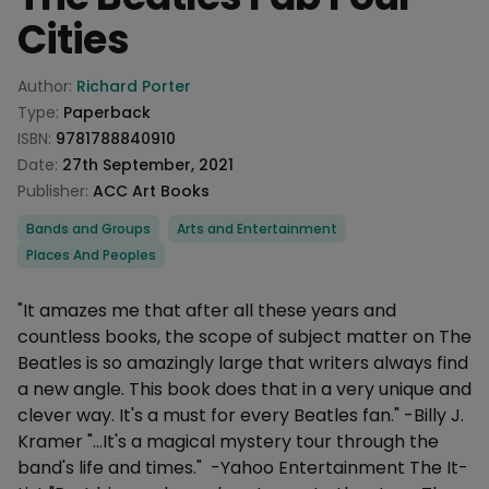
Cities
Product information
Author:
Richard Porter
Type:
Paperback
ISBN:
9781788840910
Date:
27th September, 2021
Publisher:
ACC Art Books
Categories
Bands and Groups
Arts and Entertainment
Places And Peoples
Description
"It amazes me that after all these years and
countless books, the scope of subject matter on The
Beatles is so amazingly large that writers always find
a new angle. This book does that in a very unique and
clever way. It's a must for every Beatles fan." -Billy J.
Kramer "...It's a magical mystery tour through the
band's life and times." -Yahoo Entertainment The It-