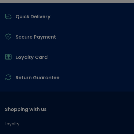
Footer
Quick Delivery
Secure Payment
Loyalty Card
Return Guarantee
Shopping with us
Loyalty