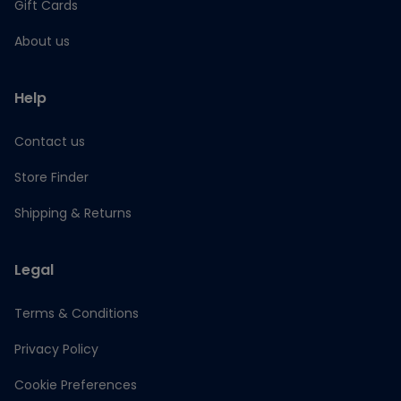
Gift Cards
About us
Help
Contact us
Store Finder
Shipping & Returns
Legal
Terms & Conditions
Privacy Policy
Cookie Preferences