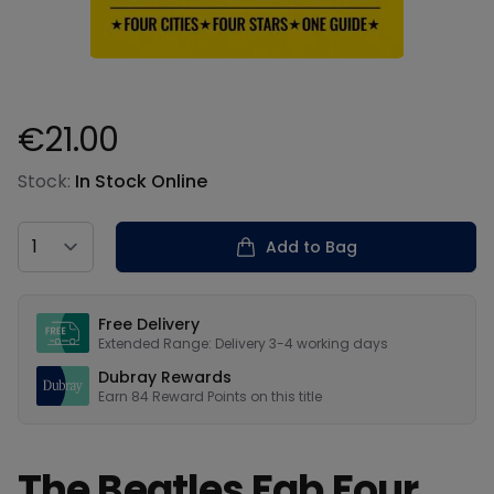
€21.00
Product information
Stock:
In Stock Online
Country
Add to Bag
Our USPs
Free Delivery
Extended Range: Delivery 3-4 working days
Dubray Rewards
Earn
84
Reward Points on this
title
The Beatles Fab Four