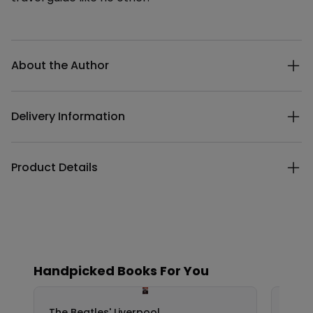
Additional details
About the Author
Delivery Information
Product Details