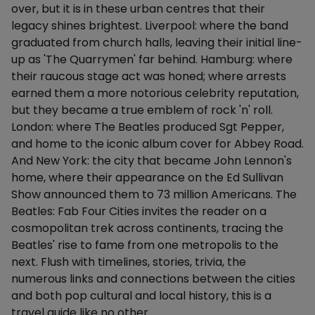
over, but it is in these urban centres that their
legacy shines brightest. Liverpool: where the band
graduated from church halls, leaving their initial line-
up as 'The Quarrymen' far behind. Hamburg: where
their raucous stage act was honed; where arrests
earned them a more notorious celebrity reputation,
but they became a true emblem of rock 'n' roll.
London: where The Beatles produced Sgt Pepper,
and home to the iconic album cover for Abbey Road.
And New York: the city that became John Lennon's
home, where their appearance on the Ed Sullivan
Show announced them to 73 million Americans. The
Beatles: Fab Four Cities invites the reader on a
cosmopolitan trek across continents, tracing the
Beatles' rise to fame from one metropolis to the
next. Flush with timelines, stories, trivia, the
numerous links and connections between the cities
and both pop cultural and local history, this is a
travel guide like no other.