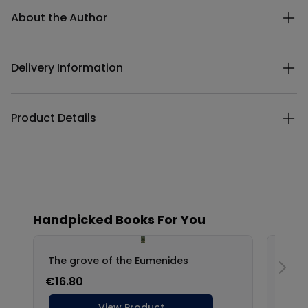
About the Author
Delivery Information
Product Details