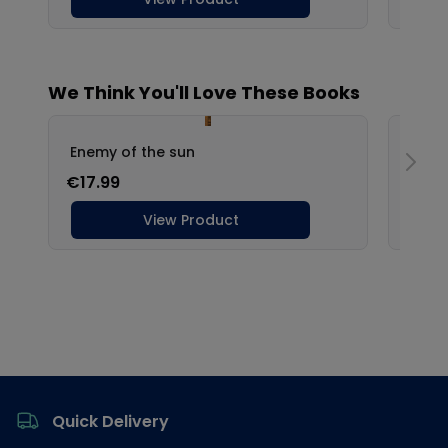
Footer
Quick Delivery