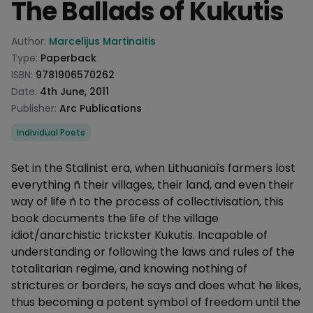
The Ballads of Kukutis
Product information
Author:
Marcelijus Martinaitis
Type:
Paperback
ISBN:
9781906570262
Date:
4th June, 2011
Publisher:
Arc Publications
Categories
Individual Poets
Description
Set in the Stalinist era, when Lithuaniaìs farmers lost
everything ñ their villages, their land, and even their
way of life ñ to the process of collectivisation, this
book documents the life of the village
idiot/anarchistic trickster Kukutis. Incapable of
understanding or following the laws and rules of the
totalitarian regime, and knowing nothing of
strictures or borders, he says and does what he likes,
thus becoming a potent symbol of freedom until the