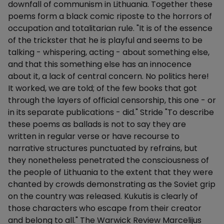
downfall of communism in Lithuania. Together these
poems form a black comic riposte to the horrors of
occupation and totalitarian rule. "It is of the essence
of the trickster that he is playful and seems to be
talking - whispering, acting - about something else,
and that this something else has an innocence
about it, a lack of central concern. No politics here!
It worked, we are told; of the few books that got
through the layers of official censorship, this one - or
in its separate publications - did." Stride "To describe
these poems as ballads is not to say they are
written in regular verse or have recourse to
narrative structures punctuated by refrains, but
they nonetheless penetrated the consciousness of
the people of Lithuania to the extent that they were
chanted by crowds demonstrating as the Soviet grip
on the country was released. Kukutis is clearly of
those characters who escape from their creator
and belong to all." The Warwick Review Marcelijus