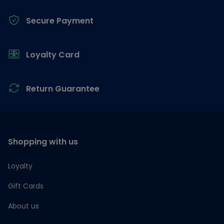
Secure Payment
Loyalty Card
Return Guarantee
Shopping with us
Loyalty
Gift Cards
About us