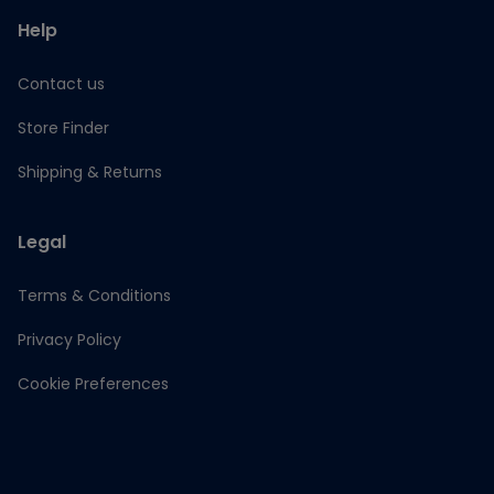
Help
Contact us
Store Finder
Shipping & Returns
Legal
Terms & Conditions
Privacy Policy
Cookie Preferences