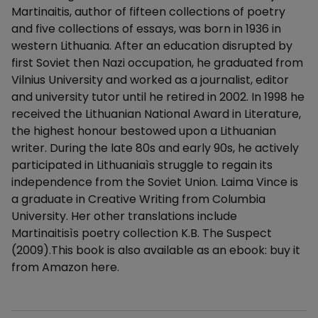
Martinaitis, author of fifteen collections of poetry
and five collections of essays, was born in 1936 in
western Lithuania. After an education disrupted by
first Soviet then Nazi occupation, he graduated from
Vilnius University and worked as a journalist, editor
and university tutor until he retired in 2002. In 1998 he
received the Lithuanian National Award in Literature,
the highest honour bestowed upon a Lithuanian
writer. During the late 80s and early 90s, he actively
participated in Lithuaniaìs struggle to regain its
independence from the Soviet Union. Laima Vince is
a graduate in Creative Writing from Columbia
University. Her other translations include
Martinaitisìs poetry collection K.B. The Suspect
(2009).This book is also available as an ebook: buy it
from Amazon here.
Additional details