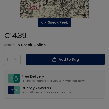
Sneak Peek
€14.39
Product information
Stock:
In Stock Online
Country
Add to Bag
Our USPs
Free Delivery
Extended Range: Delivery 3-4 working days
Dubray Rewards
Earn
58
Reward Points on this
title