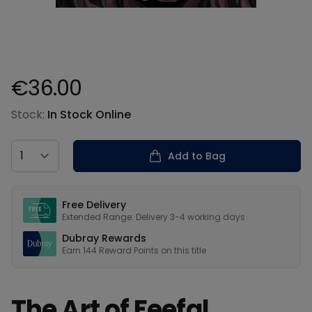
€36.00
Product information
Stock:
In Stock Online
Country
Add to Bag
Our USPs
Free Delivery
Extended Range: Delivery 3-4 working days
Dubray Rewards
Earn
144
Reward Points on this
title
The Art of Feefal