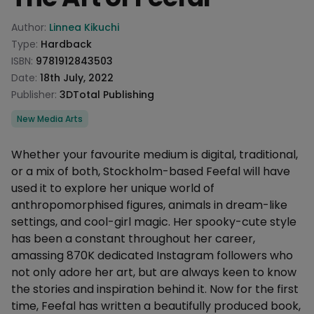
Product information
Author:
Linnea Kikuchi
Type:
Hardback
ISBN:
9781912843503
Date:
18th July, 2022
Publisher:
3DTotal Publishing
Categories
New Media Arts
Description
Whether your favourite medium is digital, traditional,
or a mix of both, Stockholm-based Feefal will have
used it to explore her unique world of
anthropomorphised figures, animals in dream-like
settings, and cool-girl magic. Her spooky-cute style
has been a constant throughout her career,
amassing 870K dedicated Instagram followers who
not only adore her art, but are always keen to know
the stories and inspiration behind it. Now for the first
time, Feefal has written a beautifully produced book,