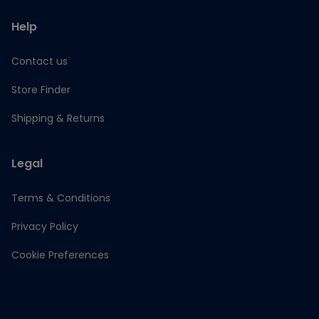
Help
Contact us
Store Finder
Shipping & Returns
Legal
Terms & Conditions
Privacy Policy
Cookie Preferences