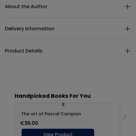
About the Author
Delivery Information
Product Details