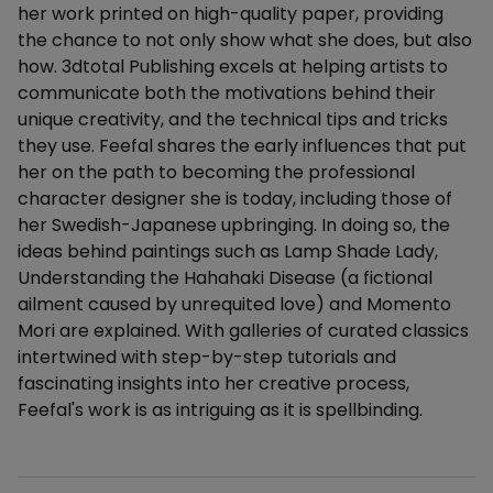
her work printed on high-quality paper, providing
the chance to not only show what she does, but also
how. 3dtotal Publishing excels at helping artists to
communicate both the motivations behind their
unique creativity, and the technical tips and tricks
they use. Feefal shares the early influences that put
her on the path to becoming the professional
character designer she is today, including those of
her Swedish-Japanese upbringing. In doing so, the
ideas behind paintings such as Lamp Shade Lady,
Understanding the Hahahaki Disease (a fictional
ailment caused by unrequited love) and Momento
Mori are explained. With galleries of curated classics
intertwined with step-by-step tutorials and
fascinating insights into her creative process,
Feefal's work is as intriguing as it is spellbinding.
Additional details