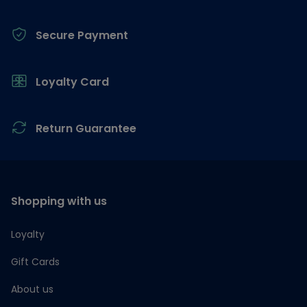
Secure Payment
Loyalty Card
Return Guarantee
Shopping with us
Loyalty
Gift Cards
About us