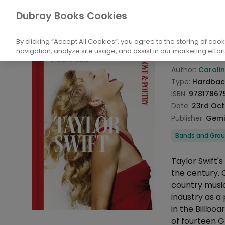
Books
Arts
Music
Bands and Grou
Dubray Books Cookies
Home
Taylor
By clicking “Accept All Cookies”, you agree to the storing of coo
navigation, analyze site usage, and assist in our marketing effort
Product info
Author:
Caroli
Type:
Hardbac
ISBN:
97817867
Date:
23rd Oct
Publisher:
Gemin
Categories
Bands and Gro
Description
Taylor Swift'
the century. 
country music
industry as a
in the Billboa
of fourteen 