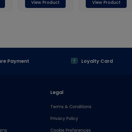
ure Payment
Loyalty Card
Legal
Terms & Conditions
Privacy Policy
urns
Cookie Preferences