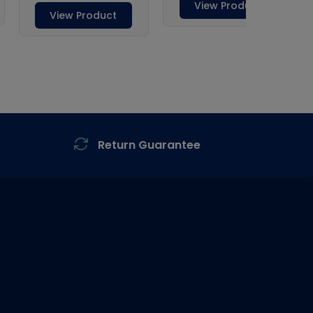
Return Guarantee