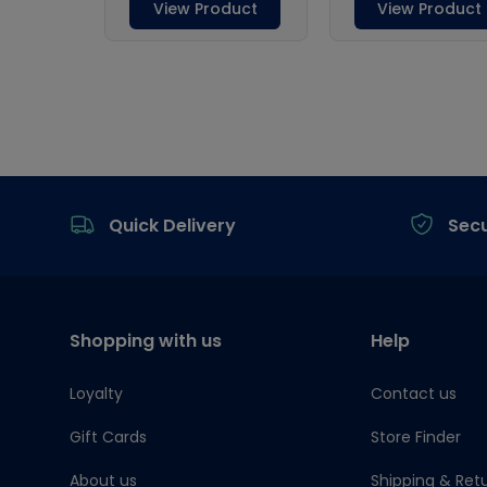
Footer
Quick Delivery
Sec
Shopping with us
Help
Loyalty
Contact us
Gift Cards
Store Finder
About us
Shipping & Ret