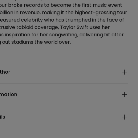
our broke records to become the first music event
billion in revenue, making it the highest-grossing tour
 treasured celebrity who has triumphed in the face of
trusive tabloid coverage, Taylor Swift uses her
as inspiration for her songwriting, delivering hit after
ng out stadiums the world over.
ails
thor
rmation
ils