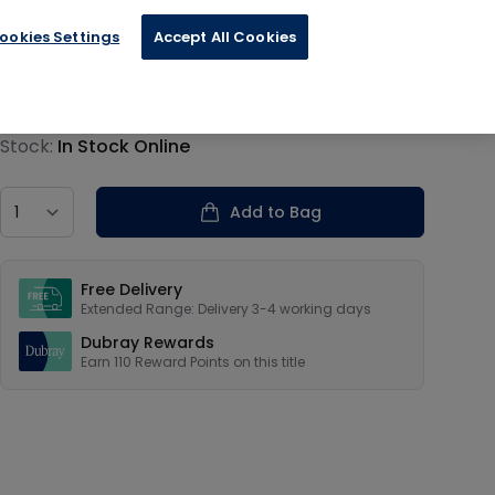
ookies Settings
Accept All Cookies
€27.50
Product information
Stock:
In Stock Online
Country
Add to Bag
Our USPs
Free Delivery
Extended Range: Delivery 3-4 working days
Dubray Rewards
Earn
110
Reward Points on this
title