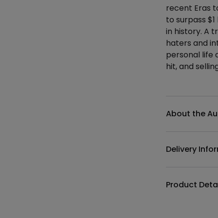
recent Eras t
to surpass $1 
in history. A
haters and in
personal life 
hit, and selli
Additional det
About the Au
Delivery Info
Product Deta