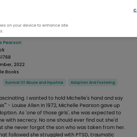
raphy: General
Autobiography
C
n
kies on your device to enhance site
s.
rmation
le Pearson
ck
51768
ember, 2022
le Books
Survival Of Abuse and Injustice
Adoption And Fostering
Fascinating. I wanted to hold Michelle's hand and say
s"' - Louise Allen In 1972, Michelle Pearson gave up
doption. As 'one of those girls', she was expected to
e with secrecy. No one should ever find out she'd
But she never forgot the son who was taken from her.
that followed she struggled with PTSD, traumatic