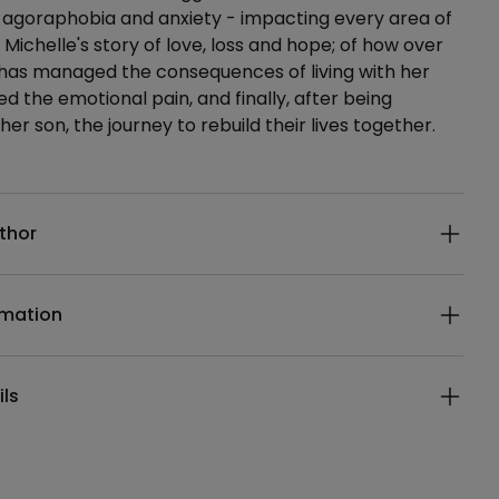
 agoraphobia and anxiety - impacting every area of
 is Michelle's story of love, loss and hope; of how over
 has managed the consequences of living with her
ed the emotional pain, and finally, after being
her son, the journey to rebuild their lives together.
ails
thor
rmation
ils