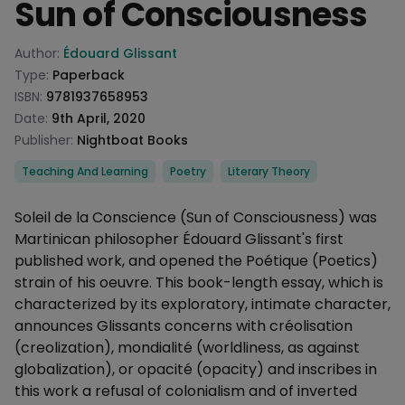
Sun of Consciousness
Product information
Author:
Édouard Glissant
Type:
Paperback
ISBN:
9781937658953
Date:
9th April, 2020
Publisher:
Nightboat Books
Categories
Teaching And Learning
Poetry
Literary Theory
Description
Soleil de la Conscience (Sun of Consciousness) was
Martinican philosopher Édouard Glissant's first
published work, and opened the Poétique (Poetics)
strain of his oeuvre. This book-length essay, which is
characterized by its exploratory, intimate character,
announces Glissants concerns with créolisation
(creolization), mondialité (worldliness, as against
globalization), or opacité (opacity) and inscribes in
this work a refusal of colonialism and of inverted