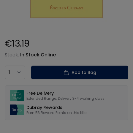
€13.19
Product information
Stock:
In Stock Online
Country
Add to Bag
Our USPs
Free Delivery
Extended Range: Delivery 3-4 working days
Dubray Rewards
Earn
53
Reward Points on this
title