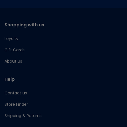
Shopping with us
Loyalty
Gift Cards
About us
Help
Contact us
Store Finder
Shipping & Returns