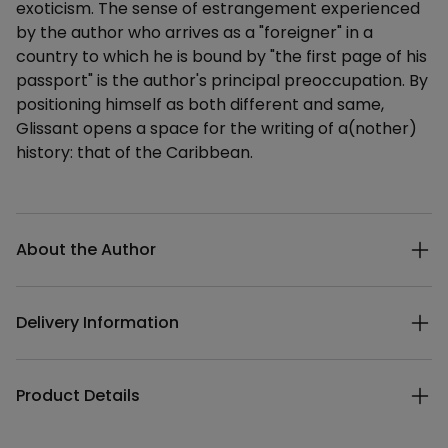
exoticism. The sense of estrangement experienced
by the author who arrives as a "foreigner" in a
country to which he is bound by "the first page of his
passport" is the author's principal preoccupation. By
positioning himself as both different and same,
Glissant opens a space for the writing of a(nother)
history: that of the Caribbean.
Additional details
About the Author
Delivery Information
Product Details