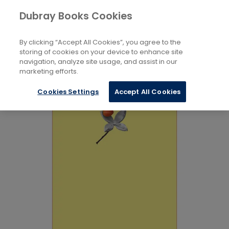
Books
Language and Linguistics
Dubray Books Cookies
Home
Teaching And Learning
By clicking “Accept All Cookies”, you agree to the
storing of cookies on your device to enhance site
navigation, analyze site usage, and assist in our
marketing efforts.
Cookies Settings
Accept All Cookies