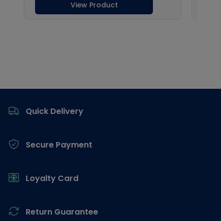
Footer
Quick Delivery
Secure Payment
Loyalty Card
Return Guarantee