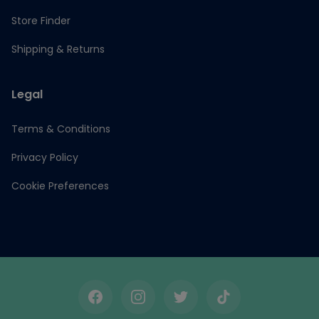
Store Finder
Shipping & Returns
Legal
Terms & Conditions
Privacy Policy
Cookie Preferences
Facebook
Instagram
Twitter
TikTok