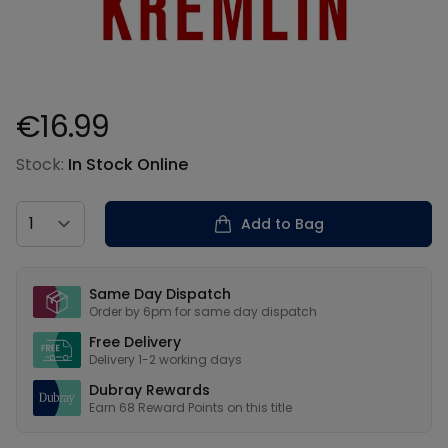
€16.99
Product information
Stock:
In Stock Online
Country
Add to Bag
Our USPs
Same Day Dispatch
Order by 6pm for same day dispatch
Free Delivery
Delivery 1-2 working days
Dubray Rewards
Earn
68
Reward Points on this
title