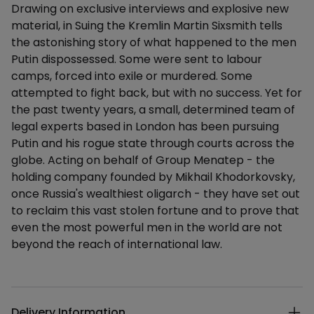
Drawing on exclusive interviews and explosive new
material, in Suing the Kremlin Martin Sixsmith tells
the astonishing story of what happened to the men
Putin dispossessed. Some were sent to labour
camps, forced into exile or murdered. Some
attempted to fight back, but with no success. Yet for
the past twenty years, a small, determined team of
legal experts based in London has been pursuing
Putin and his rogue state through courts across the
globe. Acting on behalf of Group Menatep - the
holding company founded by Mikhail Khodorkovsky,
once Russia's wealthiest oligarch - they have set out
to reclaim this vast stolen fortune and to prove that
even the most powerful men in the world are not
beyond the reach of international law.
Additional details
Delivery Information