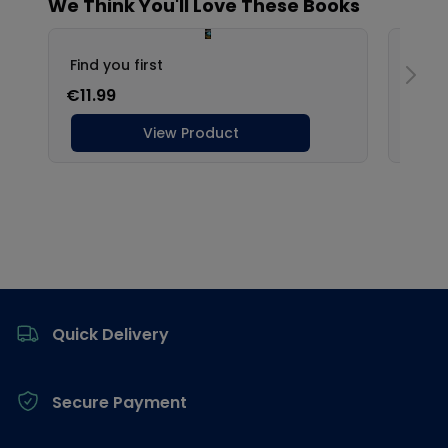
Footer
Quick Delivery
Secure Payment