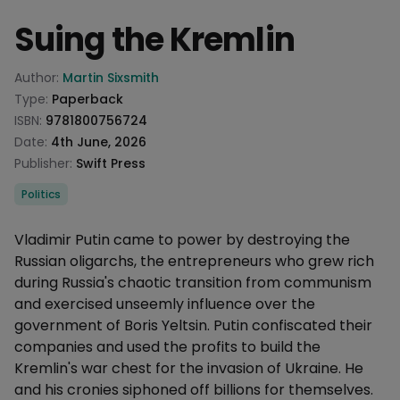
Suing the Kremlin
Product information
Author:
Martin Sixsmith
Type:
Paperback
ISBN:
9781800756724
Date:
4th June, 2026
Publisher:
Swift Press
Categories
Politics
Description
Vladimir Putin came to power by destroying the
Russian oligarchs, the entrepreneurs who grew rich
during Russia's chaotic transition from communism
and exercised unseemly influence over the
government of Boris Yeltsin. Putin confiscated their
companies and used the profits to build the
Kremlin's war chest for the invasion of Ukraine. He
and his cronies siphoned off billions for themselves.