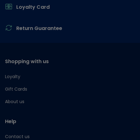
Loyalty Card
Return Guarantee
Shopping with us
Loyalty
Gift Cards
About us
Help
Contact us