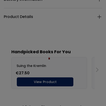
Product Details