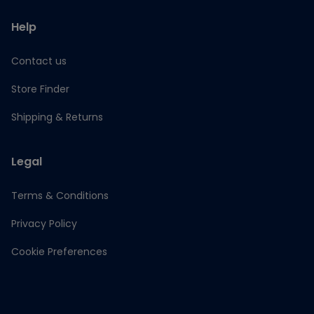
Help
Contact us
Store Finder
Shipping & Returns
Legal
Terms & Conditions
Privacy Policy
Cookie Preferences