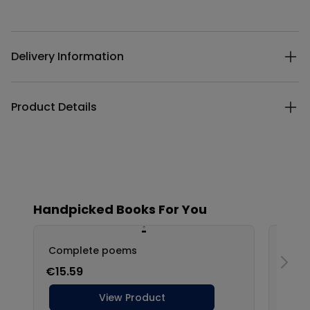
Additional details
Delivery Information
Product Details