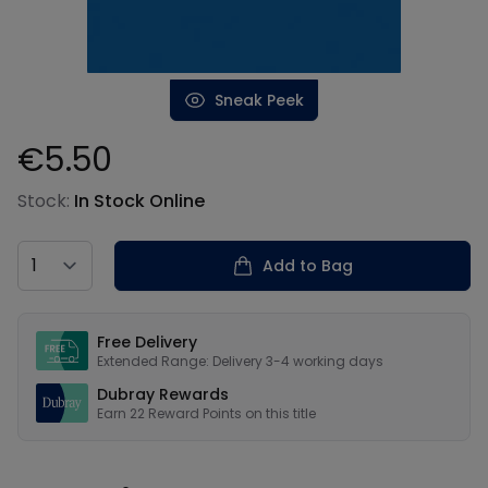
Sneak Peek
€5.50
Product information
Stock:
In Stock Online
Country
Add to Bag
Our USPs
Free Delivery
Extended Range: Delivery 3-4 working days
Dubray Rewards
Earn
22
Reward Points on this
title