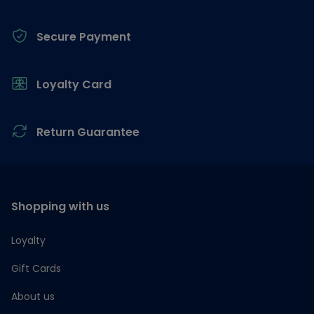
Secure Payment
Loyalty Card
Return Guarantee
Shopping with us
Loyalty
Gift Cards
About us