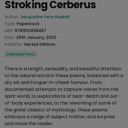
Stroking Cerberus
Product information
Author:
Jacqueline Peta Haskell
Type:
Paperback
ISBN:
9781912408467
Date:
29th January, 2020
Publisher:
Myriad Editions
Categories
Individual Poets
Description
There is strength, sensuality, and beautiful attention
to the natural world in these poems, balanced with a
dry wit and tongue-in-cheek humour. From
documented attempts to capture voices from the
spirit world, to explorations of near-death and out-
of-body experiences, to the reworking of some of
the great classics of mythology, these poems
embrace a range of subject matter, and surprise
and move the reader.