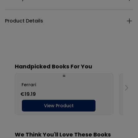
Product Details