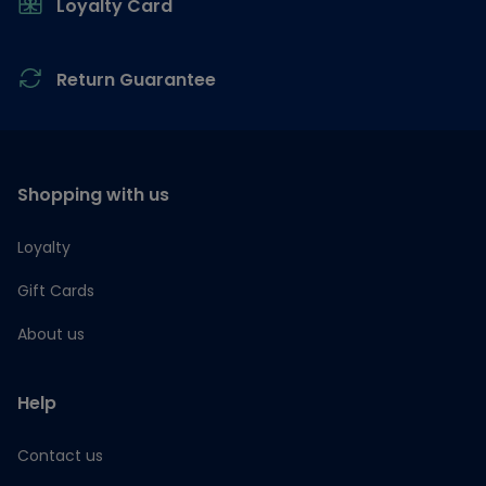
Loyalty Card
Return Guarantee
Shopping with us
Loyalty
Gift Cards
About us
Help
Contact us