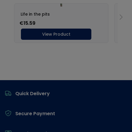
Footer
Quick Delivery
Secure Payment