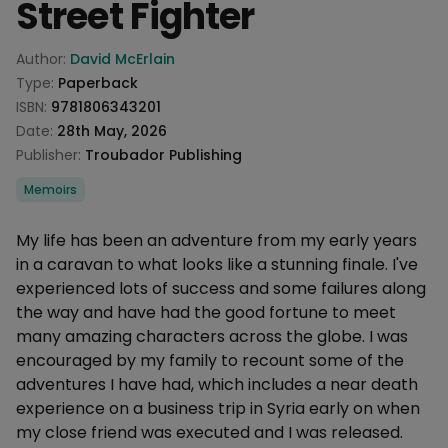
Street Fighter
Product information
Author:
David McErlain
Type:
Paperback
ISBN:
9781806343201
Date:
28th May, 2026
Publisher:
Troubador Publishing
Categories
Memoirs
Description
My life has been an adventure from my early years
in a caravan to what looks like a stunning finale. I've
experienced lots of success and some failures along
the way and have had the good fortune to meet
many amazing characters across the globe. I was
encouraged by my family to recount some of the
adventures I have had, which includes a near death
experience on a business trip in Syria early on when
my close friend was executed and I was released.