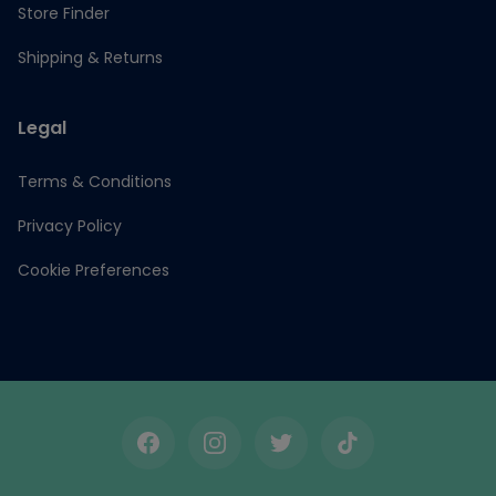
Store Finder
Shipping & Returns
Legal
Terms & Conditions
Privacy Policy
Cookie Preferences
Facebook
Instagram
Twitter
TikTok