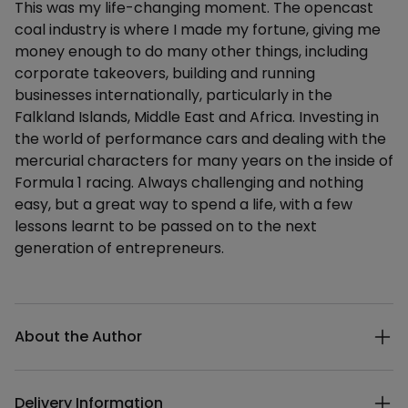
This was my life-changing moment. The opencast
coal industry is where I made my fortune, giving me
money enough to do many other things, including
corporate takeovers, building and running
businesses internationally, particularly in the
Falkland Islands, Middle East and Africa. Investing in
the world of performance cars and dealing with the
mercurial characters for many years on the inside of
Formula 1 racing. Always challenging and nothing
easy, but a great way to spend a life, with a few
lessons learnt to be passed on to the next
generation of entrepreneurs.
Additional details
About the Author
Delivery Information