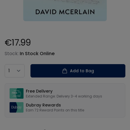
€17.99
Product information
Stock:
In Stock Online
Country
Add to Bag
Our USPs
Free Delivery
Extended Range: Delivery 3-4 working days
Dubray Rewards
Earn
72
Reward Points on this
title