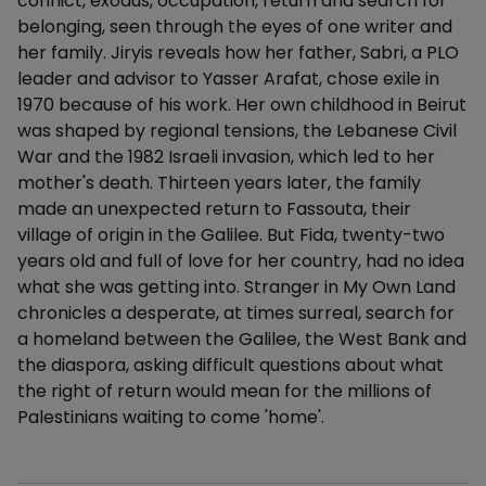
conflict, exodus, occupation, return and search for
belonging, seen through the eyes of one writer and
her family. Jiryis reveals how her father, Sabri, a PLO
leader and advisor to Yasser Arafat, chose exile in
1970 because of his work. Her own childhood in Beirut
was shaped by regional tensions, the Lebanese Civil
War and the 1982 Israeli invasion, which led to her
mother's death. Thirteen years later, the family
made an unexpected return to Fassouta, their
village of origin in the Galilee. But Fida, twenty-two
years old and full of love for her country, had no idea
what she was getting into. Stranger in My Own Land
chronicles a desperate, at times surreal, search for
a homeland between the Galilee, the West Bank and
the diaspora, asking difficult questions about what
the right of return would mean for the millions of
Palestinians waiting to come 'home'.