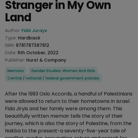
Stranger in My Own
Land
Product information
Author:
Fidá Jurays
Type:
Hardback
ISBN:
9781787387812
Date:
6th October, 2022
Publisher:
Hurst & Company
Categories
Memoirs
Gender Studies: Women And Girls
Central / national / federal government policies
Description
After the 1993 Oslo Accords, a handful of Palestinians
were allowed to return to their hometowns in Israel.
Fida Jiryis and her family were among them. This
beautifully written memoir tells the story of their
journey, which is also the story of Palestine, from the
Nakba to the present-a seventy-five-year tale of