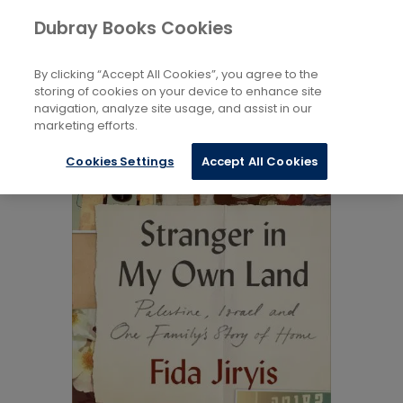
Books
Biography and Literature
...
Dubray Books Cookies
Home
Memoirs
By clicking “Accept All Cookies”, you agree to the
storing of cookies on your device to enhance site
navigation, analyze site usage, and assist in our
marketing efforts.
Cookies Settings
Accept All Cookies