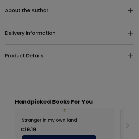
Additional details
About the Author
Delivery Information
Product Details