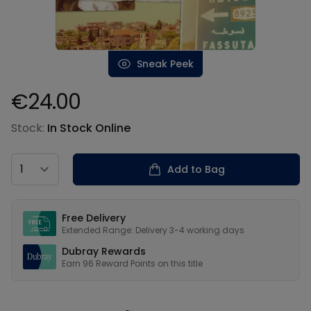
Sneak Peek
€24.00
Product information
Stock:
In Stock Online
Country
Add to Bag
Our USPs
Free Delivery
Extended Range: Delivery 3-4 working days
Dubray Rewards
Earn
96
Reward Points on this
title