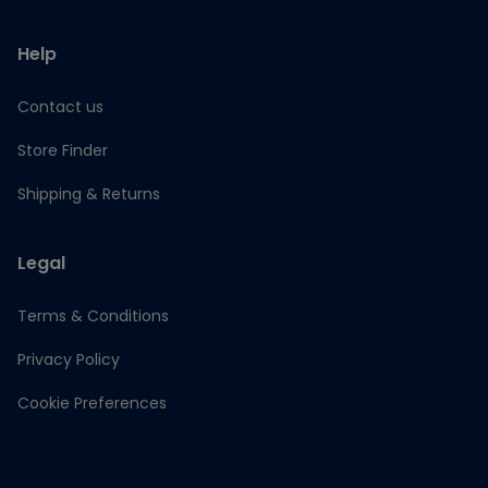
Help
Contact us
Store Finder
Shipping & Returns
Legal
Terms & Conditions
Privacy Policy
Cookie Preferences