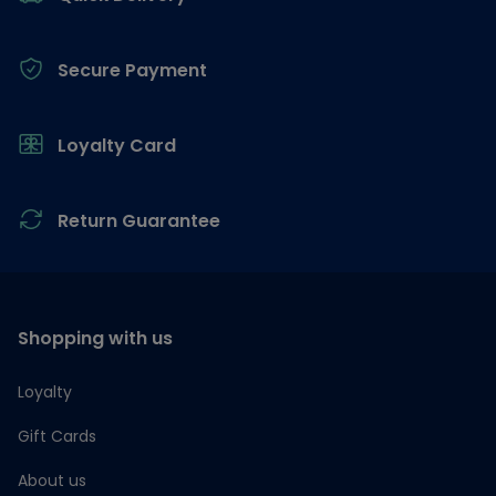
Secure Payment
Loyalty Card
Return Guarantee
Shopping with us
Loyalty
Gift Cards
About us