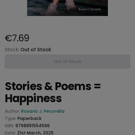
€7.69
Product information
Stock:
Out of Stock
Out of Stock
Stories & Poems =
Happiness
Product information
Author:
Rosario J. Pecorella
Type:
Paperback
ISBN:
9798891554566
Date:
21st March, 2025