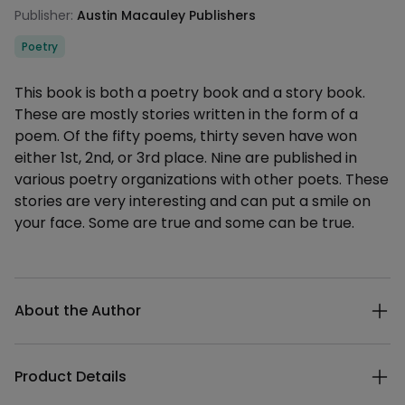
Publisher:
Austin Macauley Publishers
Categories
Poetry
Description
This book is both a poetry book and a story book.
These are mostly stories written in the form of a
poem. Of the fifty poems, thirty seven have won
either 1st, 2nd, or 3rd place. Nine are published in
various poetry organizations with other poets. These
stories are very interesting and can put a smile on
your face. Some are true and some can be true.
Additional details
About the Author
Product Details