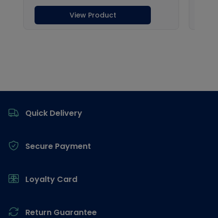
Footer
Quick Delivery
Secure Payment
Loyalty Card
Return Guarantee