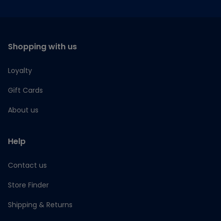
Shopping with us
Loyalty
Gift Cards
About us
Help
Contact us
Store Finder
Shipping & Returns