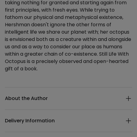
taking nothing for granted and starting again from
first principles, with fresh eyes. While trying to
fathom our physical and metaphysical existence,
Hershman doesn't ignore the other forms of
intelligent life we share our planet with; her octopus
is envisioned both as a creature within and alongside
us and as a way to consider our place as humans
within a greater chain of co-existence. Still Life With
Octopus is a precisely observed and open-hearted
gift of a book.
Additional details
About the Author
Delivery Information