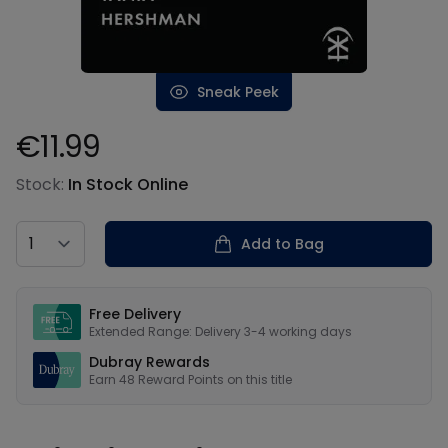
Sneak Peek
€11.99
Product information
Stock:
In Stock Online
Country
Add to Bag
Our USPs
Free Delivery
Extended Range: Delivery 3-4 working days
Dubray Rewards
Earn
48
Reward Points on this
title