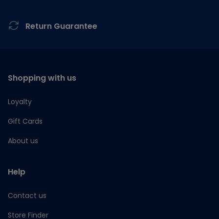
Return Guarantee
Shopping with us
Loyalty
Gift Cards
About us
Help
Contact us
Store Finder