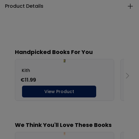
Product Details