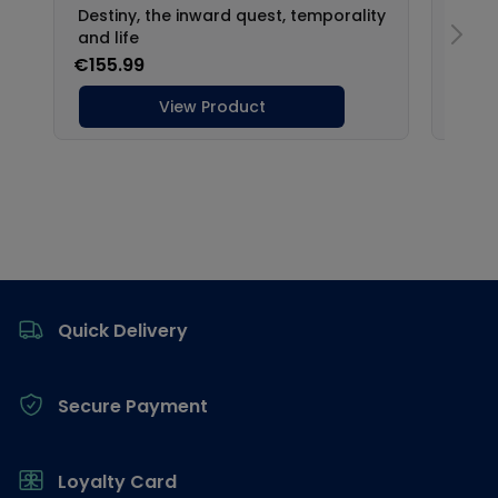
Footer
Quick Delivery
Secure Payment
Loyalty Card