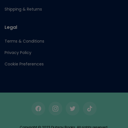
Shipping & Returns
Legal
Terms & Conditions
Privacy Policy
Cookie Preferences
Facebook
Instagram
Twitter
TikTok
Copyright © 2023 Dubray Books. All rights reserved.