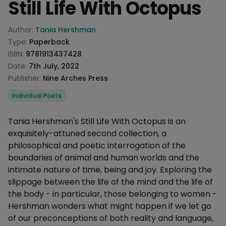
Still Life With Octopus
Product information
Author:
Tania Hershman
Type:
Paperback
ISBN:
9781913437428
Date:
7th July, 2022
Publisher:
Nine Arches Press
Categories
Individual Poets
Description
Tania Hershman's Still Life With Octopus is an
exquisitely-attuned second collection, a
philosophical and poetic interrogation of the
boundaries of animal and human worlds and the
intimate nature of time, being and joy. Exploring the
slippage between the life of the mind and the life of
the body - in particular, those belonging to women -
Hershman wonders what might happen if we let go
of our preconceptions of both reality and language,