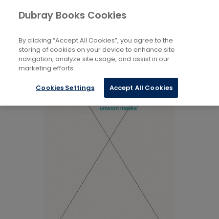
Books
Arts
...
Theory
Dubray Books Cookies
Home
By clicking “Accept All Cookies”, you agree to the
storing of cookies on your device to enhance site
navigation, analyze site usage, and assist in our
marketing efforts.
Cookies Settings
Accept All Cookies