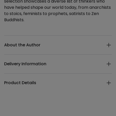
selection showcases a diverse list of thinkers who
have helped shape our world today, from anarchists
to stoics, feminists to prophets, satirists to Zen
Buddhists.
Additional details
About the Author
Delivery Information
Product Details