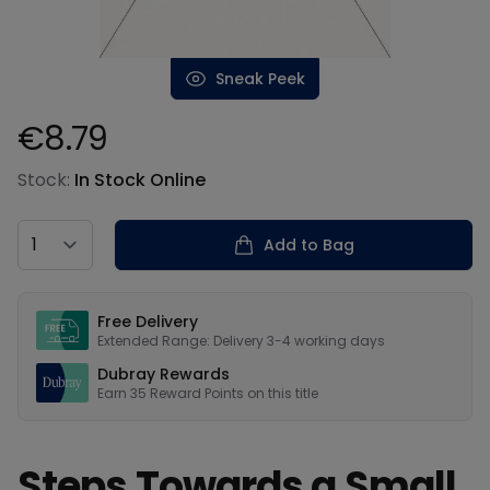
Sneak Peek
€8.79
Product information
Stock:
In Stock Online
Country
Add to Bag
Our USPs
Free Delivery
Extended Range: Delivery 3-4 working days
Dubray Rewards
Earn
35
Reward Points on this
title
Steps Towards a Small