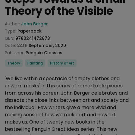
Theory of the Visible
Product information
Author:
John Berger
Type:
Paperback
ISBN:
9780241472873
Date:
24th September, 2020
Publisher:
Penguin Classics
Categories
Theory
Painting
History of Art
Description
'We live within a spectacle of empty clothes and
unworn masks' In this series of remarkable pieces
from across his career, John Berger celebrates and
dissects the close links between art and society and
the individual. Few writers give a more vivid and
moving sense of how we make art and how art
makes us. One of twenty new books in the
bestselling Penguin Great Ideas series. This new