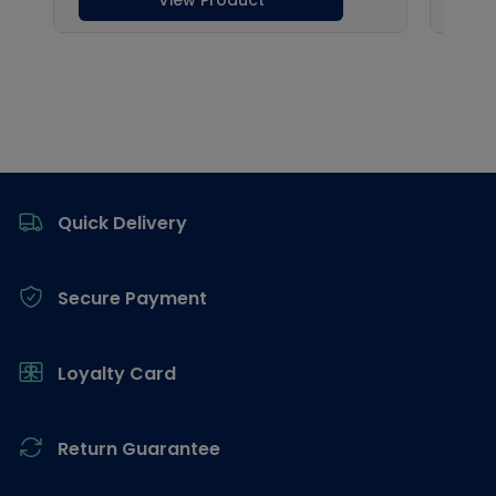
Footer
Quick Delivery
Secure Payment
Loyalty Card
Return Guarantee