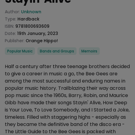
Product information
Author:
Unknown
Type:
Hardback
ISBN:
9781800693609
Date:
19th January, 2023
Publisher:
Orange Hippo!
Categories
Popular Music
Bands and Groups
Memoirs
Description
Half a century after three teenage brothers decided
to give a career in music a go, the Bee Gees are
among the most successful and enduring names in
popular music history. Trailblazing their way across
pop music since the 1960s, Barry, Robin, and Maurice
Gibb have made their songs Stayin' Alive, How Deep
is Your Love, To Love Somebody, and I Started a Joke,
timeless. Filled with staggering highs - especially as
they became the definitive band of the disco era -
The Little Guide to the Bee Gees is packed with