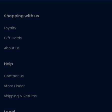
Shopping with us
Loyalty
Gift Cards
About us
Help
Contact us
Store Finder
Shipping & Returns
Legal