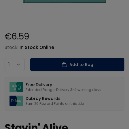
€6.59
Product information
Stock:
In Stock Online
Country
Add to Bag
Our USPs
Free Delivery
Extended Range: Delivery 3-4 working days
Dubray Rewards
Earn
26
Reward Points on this
title
Stayin' Alive