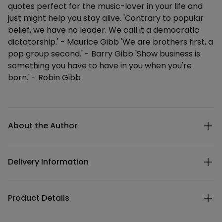
quotes perfect for the music-lover in your life and
just might help you stay alive. 'Contrary to popular
belief, we have no leader. We call it a democratic
dictatorship.' - Maurice Gibb 'We are brothers first, a
pop group second.' - Barry Gibb 'Show business is
something you have to have in you when you're
born.' - Robin Gibb
Additional details
About the Author
Delivery Information
Product Details