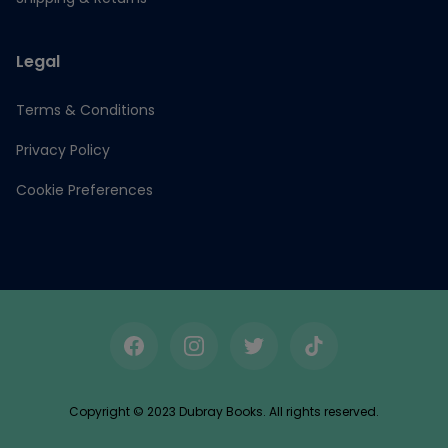
Legal
Terms & Conditions
Privacy Policy
Cookie Preferences
Facebook
Instagram
Twitter
TikTok
Copyright © 2023 Dubray Books. All rights reserved.