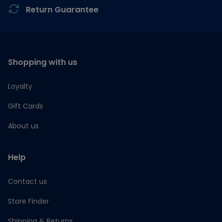
Return Guarantee
Shopping with us
Loyalty
Gift Cards
About us
Help
Contact us
Store Finder
Shipping & Returns