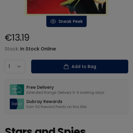
Sneak Peek
€13.19
Product information
Stock:
In Stock Online
Country
Add to Bag
Our USPs
Free Delivery
Extended Range: Delivery 3-4 working days
Dubray Rewards
Earn
53
Reward Points on this
title
Stars and Spies