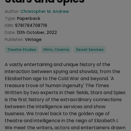
Product information
Author:
Christopher M. Andrew
Type:
Paperback
ISBN:
9781784708719
Date:
13th October, 2022
Publisher:
Vintage
Categories
Theatre Studies
Films, Cinema
Secret Services
Description
A vastly entertaining and unique history of the
interaction between spying and showbiz, from the
Elizabethan age to the Cold War and beyond. 'A
treasure trove of human ingenuity' The Times
Written by two experts in their fields, Stars and Spies
is the first history of the extraordinary connections
between the intelligence services and show
business. We travel back to the golden age of
theatre and intelligence in the reign of Elizabeth I.
We meet the writers, actors and entertainers drawn