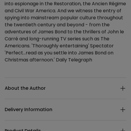
into espionage in the Restoration, the Ancien Régime
and Civil War America. And we witness the entry of
spying into mainstream popular culture throughout
the twentieth century and beyond - from the
adventures of James Bond to the thrillers of John le
Carré and long-running TV series such as The
Americans. 'Thoroughly entertaining' Spectator
'Perfect...read as you settle into James Bond on
Christmas afternoon.' Daily Telegraph
Additional details
About the Author
Delivery Information
Product Details