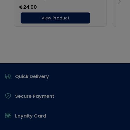
Footer
Quick Delivery
Secure Payment
Loyalty Card