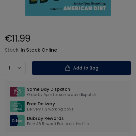
€11.99
Product information
Stock:
In Stock Online
Country
Add to Bag
Our USPs
Same Day Dispatch
Order by 6pm for same day dispatch
Free Delivery
Delivery 1-2 working days
Dubray Rewards
Earn
48
Reward Points on this
title