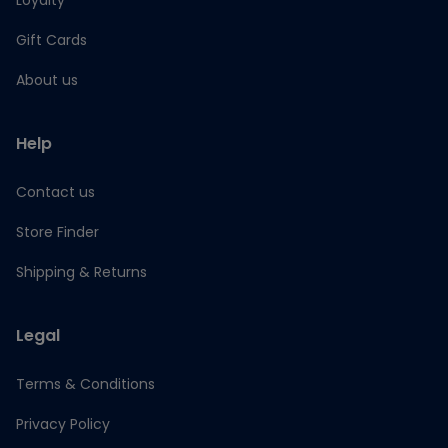
Loyalty
Gift Cards
About us
Help
Contact us
Store Finder
Shipping & Returns
Legal
Terms & Conditions
Privacy Policy