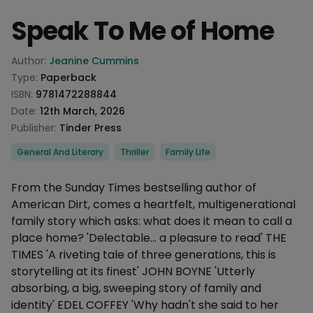
Speak To Me of Home
Product information
Author:
Jeanine Cummins
Type:
Paperback
ISBN:
9781472288844
Date:
12th March, 2026
Publisher:
Tinder Press
Categories
General And Literary
Thriller
Family Life
Description
From the Sunday Times bestselling author of
American Dirt, comes a heartfelt, multigenerational
family story which asks: what does it mean to call a
place home? 'Delectable... a pleasure to read' THE
TIMES 'A riveting tale of three generations, this is
storytelling at its finest' JOHN BOYNE 'Utterly
absorbing, a big, sweeping story of family and
identity' EDEL COFFEY 'Why hadn't she said to her