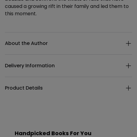
caused a growing rift in their family and led them to
this moment.
Additional details
About the Author
Delivery Information
Product Details