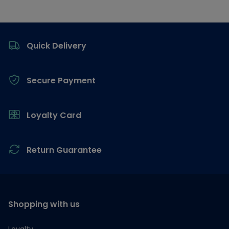
Footer
Quick Delivery
Secure Payment
Loyalty Card
Return Guarantee
Shopping with us