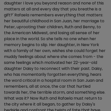
daughter I love you beyond reason and none of this
matters at all and every day that you breathe is a
gift?' Rafaela remembers everything that matters:
her beautiful childhood in San Juan, her marriage to
Peter, uprooting their children, Ruth and Benny, to
the American Midwest, and losing all sense of her
place in the world. So she tells no one when her
memory begins to slip. Her daughter, in New York
with a family of her own, wishes she could forget her
muddy feelings about where she comes from - the
same feelings which motivated her 22-year-old
daughter Daisy to reconnect with their past. Daisy,
who has momentarily forgotten everything, hears
the word critical in a hospital room in San Juan and
remembers, all at once, the car that hurtled
towards her, the terrible storm, and something else.
What was it? Now Ruth and Rafaela must return to
the city where it all began, to gather by Daisy's
bedside and confront the twists of fate that have