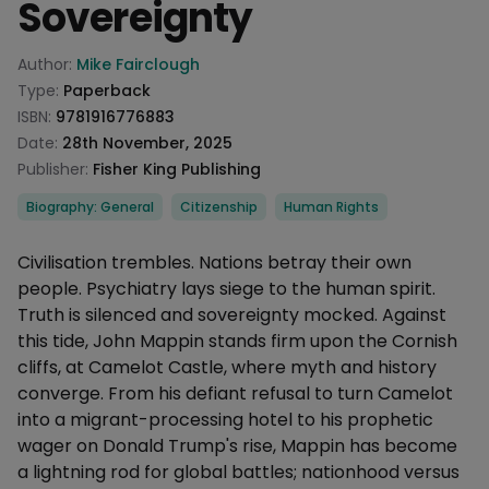
Sovereignty
Product information
Author:
Mike Fairclough
Type:
Paperback
ISBN:
9781916776883
Date:
28th November, 2025
Publisher:
Fisher King Publishing
Categories
Biography: General
Citizenship
Human Rights
Description
Civilisation trembles. Nations betray their own
people. Psychiatry lays siege to the human spirit.
Truth is silenced and sovereignty mocked. Against
this tide, John Mappin stands firm upon the Cornish
cliffs, at Camelot Castle, where myth and history
converge. From his defiant refusal to turn Camelot
into a migrant-processing hotel to his prophetic
wager on Donald Trump's rise, Mappin has become
a lightning rod for global battles; nationhood versus