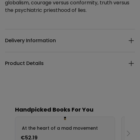
globalism, courage versus conformity, truth versus
the psychiatric priesthood of lies.
Additional details
Delivery Information
Product Details