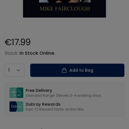
€17.99
Product information
Stock:
In Stock Online
Country
Add to Bag
Our USPs
Free Delivery
Extended Range: Delivery 3-4 working days
Dubray Rewards
Earn
72
Reward Points on this
title