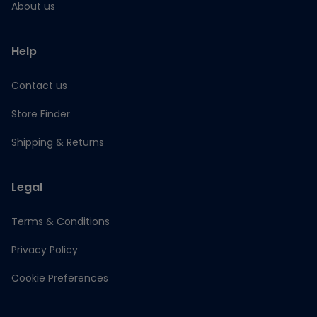
About us
Help
Contact us
Store Finder
Shipping & Returns
Legal
Terms & Conditions
Privacy Policy
Cookie Preferences