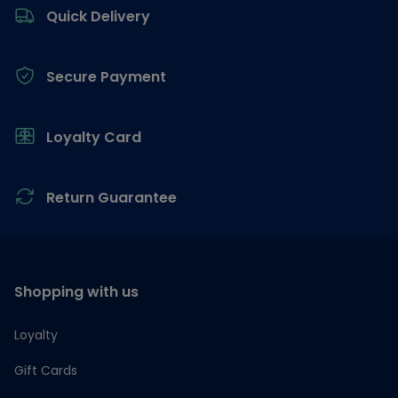
Quick Delivery
Secure Payment
Loyalty Card
Return Guarantee
Shopping with us
Loyalty
Gift Cards