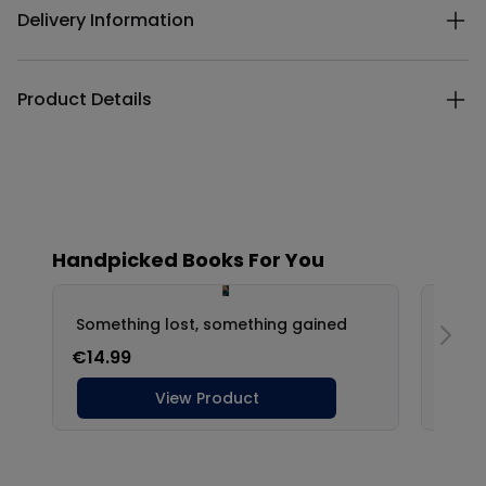
Delivery Information
Product Details