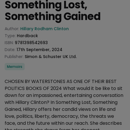
Something Lost,
Something Gained
Product information
Author:
Hillary Rodham Clinton
Type:
Hardback
ISBN:
9781398542693
Date:
17th September, 2024
Publisher:
Simon & Schuster UK Ltd.
Categories
Memoirs
Description
CHOSEN BY WATERSTONES AS ONE OF THEIR BEST
POLITICS BOOKS OF 2024 What would it be like to sit
down for an impassioned, entertaining conversation
with Hillary Clinton? In Something Lost, Something
Gained, Hillary offers her candid views on life and
love, politics, liberty, democracy, the threats we
face, and the future within our reach. She describes