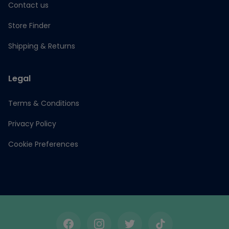
Contact us
Store Finder
Shipping & Returns
Legal
Terms & Conditions
Privacy Policy
Cookie Preferences