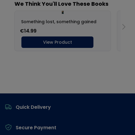
Footer
Quick Delivery
Secure Payment