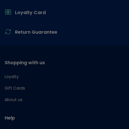
Loyalty Card
Return Guarantee
Shopping with us
Loyalty
Gift Cards
About us
Help