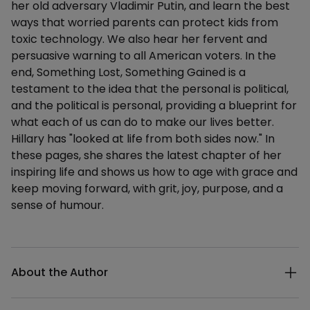
her old adversary Vladimir Putin, and learn the best
ways that worried parents can protect kids from
toxic technology. We also hear her fervent and
persuasive warning to all American voters. In the
end, Something Lost, Something Gained is a
testament to the idea that the personal is political,
and the political is personal, providing a blueprint for
what each of us can do to make our lives better.
Hillary has "looked at life from both sides now." In
these pages, she shares the latest chapter of her
inspiring life and shows us how to age with grace and
keep moving forward, with grit, joy, purpose, and a
sense of humour.
Additional details
About the Author