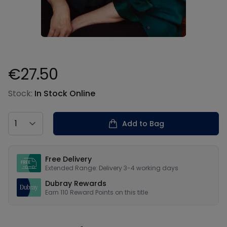
€27.50
Product information
Stock:
In Stock Online
Country
Add to Bag
Our USPs
Free Delivery
Extended Range: Delivery 3-4 working days
Dubray Rewards
Earn
110
Reward Points on this
title