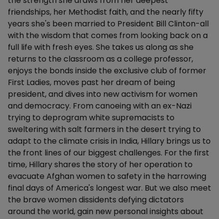
the strength she draws from her deepest
friendships, her Methodist faith, and the nearly fifty
years she's been married to President Bill Clinton-all
with the wisdom that comes from looking back on a
full life with fresh eyes. She takes us along as she
returns to the classroom as a college professor,
enjoys the bonds inside the exclusive club of former
First Ladies, moves past her dream of being
president, and dives into new activism for women
and democracy. From canoeing with an ex-Nazi
trying to deprogram white supremacists to
sweltering with salt farmers in the desert trying to
adapt to the climate crisis in India, Hillary brings us to
the front lines of our biggest challenges. For the first
time, Hillary shares the story of her operation to
evacuate Afghan women to safety in the harrowing
final days of America's longest war. But we also meet
the brave women dissidents defying dictators
around the world, gain new personal insights about