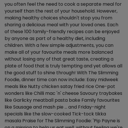
you often feel the need to cook a separate meal for
yourself than the rest of your household. However,
making healthy choices shouldn't stop you from
sharing a delicious meal with your loved ones. Each
of these 100 family-friendly recipes can be enjoyed
by anyone as part of a healthy diet, including
children. With a few simple adjustments, you can
make all of your favourite meals more balanced
without losing any of that great taste, creating a
plate of food that is truly tempting and yet allows all
the good stuff to shine through! With The Slimming
Foodie, dinner time can now include: Easy midweek
meals like Nutty chicken satay fried rice One-pot
wonders like Chilli mac 'n' cheese Savoury traybakes
like Garlicky meatball pasta bake Family favourites
like Sausage and mash pie ... and Friday-night
specials like the slow-cooked Tick-tock tikka
masala Praise for The Slimming Foodie: 'Pip Payne is
on a mission to help us eat well, without feeling we're