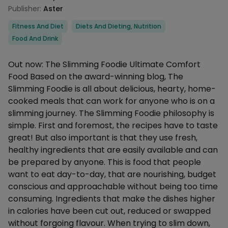
Publisher:
Aster
Categories
Fitness And Diet
Diets And Dieting, Nutrition
Food And Drink
Description
Out now: The Slimming Foodie Ultimate Comfort
Food Based on the award-winning blog, The
Slimming Foodie is all about delicious, hearty, home-
cooked meals that can work for anyone who is on a
slimming journey. The Slimming Foodie philosophy is
simple. First and foremost, the recipes have to taste
great! But also important is that they use fresh,
healthy ingredients that are easily available and can
be prepared by anyone. This is food that people
want to eat day-to-day, that are nourishing, budget
conscious and approachable without being too time
consuming. Ingredients that make the dishes higher
in calories have been cut out, reduced or swapped
without forgoing flavour. When trying to slim down,