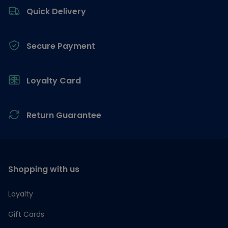
Quick Delivery
Secure Payment
Loyalty Card
Return Guarantee
Shopping with us
Loyalty
Gift Cards