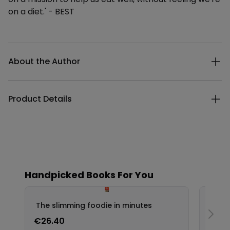
on a diet.' - BEST
Additional details
About the Author
Product Details