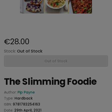
€28.00
Product information
Stock:
Out of Stock
Out of Stock
The Slimming Foodie
Product information
Author:
Pip Payne
Type:
Hardback
ISBN:
9781783254163
Date:
29th April, 2021