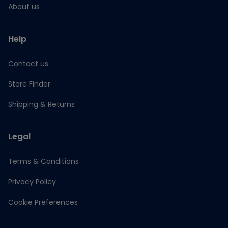
About us
Help
Contact us
Store Finder
Shipping & Returns
Legal
Terms & Conditions
Privacy Policy
Cookie Preferences