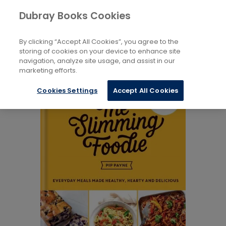
Books
Dubray Books Cookies
Home
Health, Relationships And Personal Development
...
Fitness And Diet
By clicking “Accept All Cookies”, you agree to the
storing of cookies on your device to enhance site
navigation, analyze site usage, and assist in our
marketing efforts.
Cookies Settings
Accept All Cookies