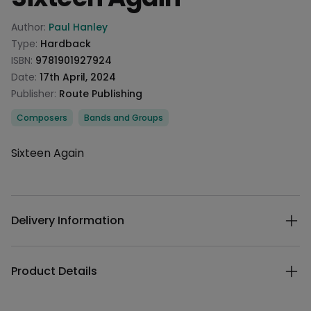
Product information
Author:
Paul Hanley
Type:
Hardback
ISBN:
9781901927924
Date:
17th April, 2024
Publisher:
Route Publishing
Categories
Composers
Bands and Groups
Description
Sixteen Again
Additional details
Delivery Information
Product Details