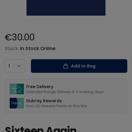
€30.00
Product information
Stock:
In Stock Online
Country
Add to Bag
Our USPs
Free Delivery
Extended Range: Delivery 3-4 working days
Dubray Rewards
Earn
120
Reward Points on this
title
Sixteen Again