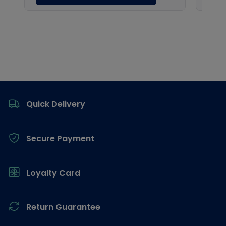
Footer
Quick Delivery
Secure Payment
Loyalty Card
Return Guarantee