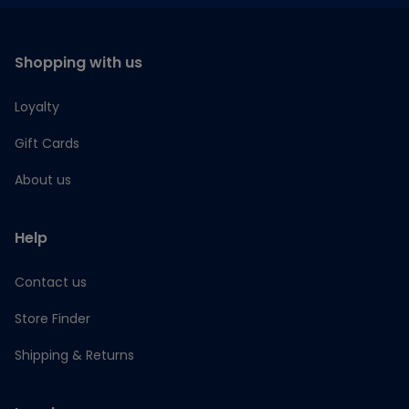
Shopping with us
Loyalty
Gift Cards
About us
Help
Contact us
Store Finder
Shipping & Returns