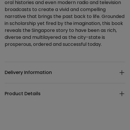
oral histories and even modern radio and television
broadcasts to create a vivid and compelling
narrative that brings the past back to life. Grounded
in scholarship yet fired by the imagination, this book
reveals the Singapore story to have been as rich,
diverse and multilayered as the city-state is
prosperous, ordered and successful today.
Additional details
Delivery Information
Product Details