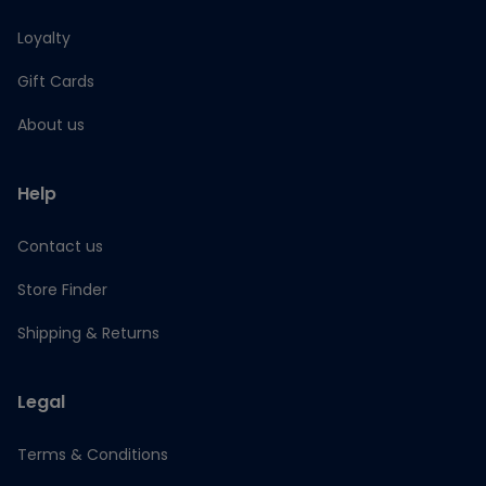
Loyalty
Gift Cards
About us
Help
Contact us
Store Finder
Shipping & Returns
Legal
Terms & Conditions