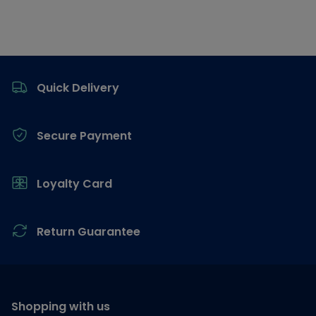
Footer
Quick Delivery
Secure Payment
Loyalty Card
Return Guarantee
Shopping with us