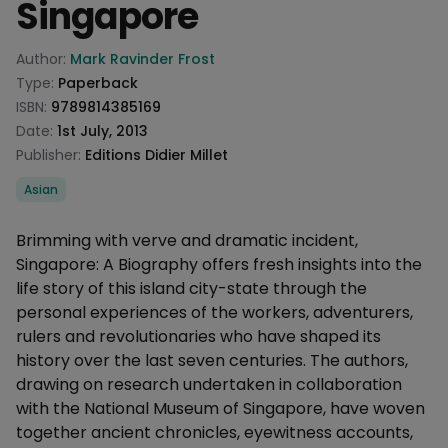
Singapore
Product information
Author:
Mark Ravinder Frost
Type:
Paperback
ISBN:
9789814385169
Date:
1st July, 2013
Publisher:
Editions Didier Millet
Categories
Asian
Description
Brimming with verve and dramatic incident,
Singapore: A Biography offers fresh insights into the
life story of this island city-state through the
personal experiences of the workers, adventurers,
rulers and revolutionaries who have shaped its
history over the last seven centuries. The authors,
drawing on research undertaken in collaboration
with the National Museum of Singapore, have woven
together ancient chronicles, eyewitness accounts,