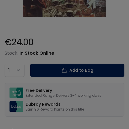
€24.00
Product information
Stock:
In Stock Online
Country
Add to Bag
Our USPs
Free Delivery
Extended Range: Delivery 3-4 working days
Dubray Rewards
Earn
96
Reward Points on this
title