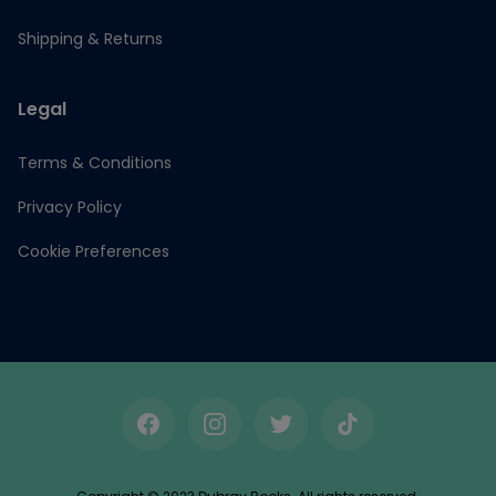
Shipping & Returns
Legal
Terms & Conditions
Privacy Policy
Cookie Preferences
Facebook
Instagram
Twitter
TikTok