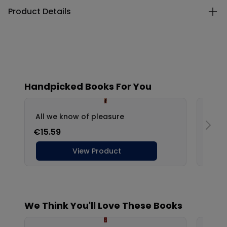
Product Details