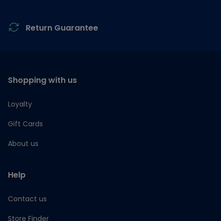
Return Guarantee
Shopping with us
Loyalty
Gift Cards
About us
Help
Contact us
Store Finder