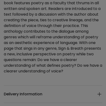
book features poetry as a faculty that thrums in all
written and spoken art. Readers are introduced to a
text followed by a discussion with the author about
creating the piece, ties to creative lineage, and the
definition of voice through their practice. This
anthology contributes to the dialogue among
genres which will reframe understanding of poetry
as an aesthetic experience of language. With one
page that sings in any genre, Sign & Breath presents
a new, inclusive perspective on poetry while two
questions remain: Do we have a clearer
understanding of what defines poetry? Do we have a
clearer understanding of voice?
Additional details
Delivery Information