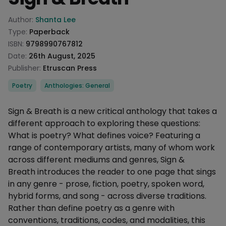
Product information
Author:
Shanta Lee
Type:
Paperback
ISBN:
9798990767812
Date:
26th August, 2025
Publisher:
Etruscan Press
Categories
Poetry
Anthologies: General
Description
Sign & Breath is a new critical anthology that takes a
different approach to exploring these questions:
What is poetry? What defines voice? Featuring a
range of contemporary artists, many of whom work
across different mediums and genres, Sign &
Breath introduces the reader to one page that sings
in any genre - prose, fiction, poetry, spoken word,
hybrid forms, and song - across diverse traditions.
Rather than define poetry as a genre with
conventions, traditions, codes, and modalities, this