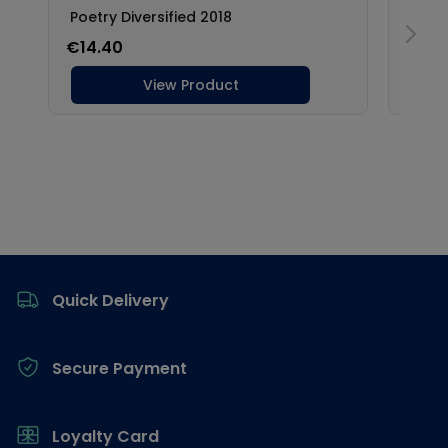
Footer
Quick Delivery
Secure Payment
Loyalty Card