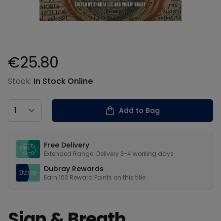
€25.80
Product information
Stock:
In Stock Online
Country
Add to Bag
Our USPs
Free Delivery
Extended Range: Delivery 3-4 working days
Dubray Rewards
Earn
103
Reward Points on this
title
Sign & Breath