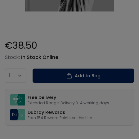
€38.50
Product information
Stock:
In Stock Online
Country
Add to Bag
Our USPs
Free Delivery
Extended Range: Delivery 3-4 working days
Dubray Rewards
Earn
154
Reward Points on this
title