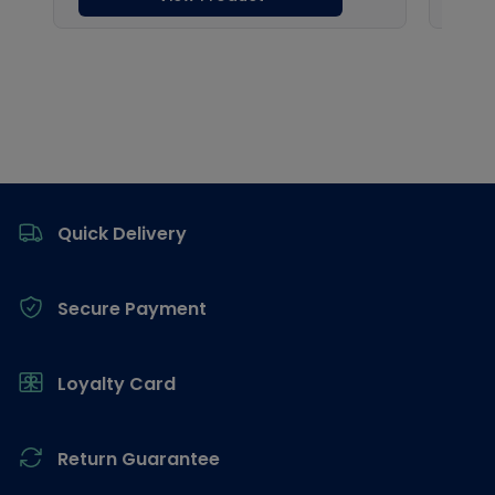
Footer
Quick Delivery
Secure Payment
Loyalty Card
Return Guarantee