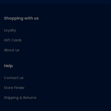
Shopping with us
Loyalty
Gift Cards
About us
Help
Contact us
Store Finder
Shipping & Returns