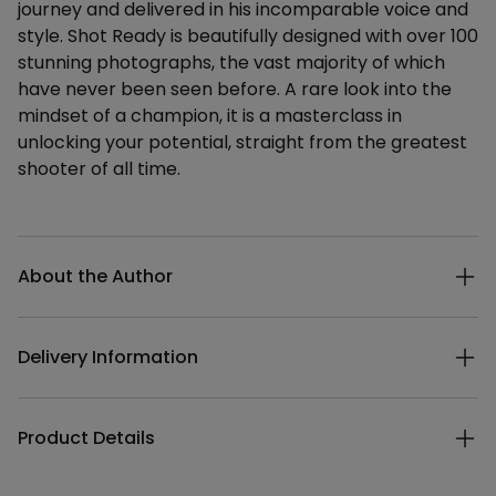
journey and delivered in his incomparable voice and
style. Shot Ready is beautifully designed with over 100
stunning photographs, the vast majority of which
have never been seen before. A rare look into the
mindset of a champion, it is a masterclass in
unlocking your potential, straight from the greatest
shooter of all time.
Additional details
About the Author
Delivery Information
Product Details