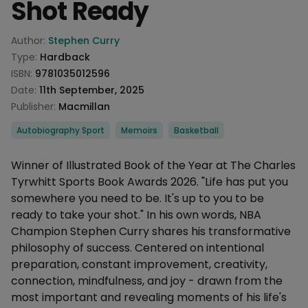
Shot Ready
Product information
Author:
Stephen Curry
Type:
Hardback
ISBN:
9781035012596
Date:
11th September, 2025
Publisher:
Macmillan
Categories
Autobiography Sport
Memoirs
Basketball
Description
Winner of Illustrated Book of the Year at The Charles
Tyrwhitt Sports Book Awards 2026. "Life has put you
somewhere you need to be. It's up to you to be
ready to take your shot." In his own words, NBA
Champion Stephen Curry shares his transformative
philosophy of success. Centered on intentional
preparation, constant improvement, creativity,
connection, mindfulness, and joy - drawn from the
most important and revealing moments of his life's