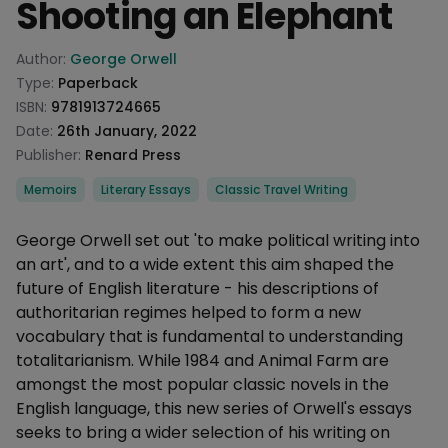
Shooting an Elephant
Product information
Author:
George Orwell
Type:
Paperback
ISBN:
9781913724665
Date:
26th January, 2022
Publisher:
Renard Press
Categories
Memoirs
Literary Essays
Classic Travel Writing
Description
George Orwell set out 'to make political writing into
an art', and to a wide extent this aim shaped the
future of English literature - his descriptions of
authoritarian regimes helped to form a new
vocabulary that is fundamental to understanding
totalitarianism. While 1984 and Animal Farm are
amongst the most popular classic novels in the
English language, this new series of Orwell's essays
seeks to bring a wider selection of his writing on