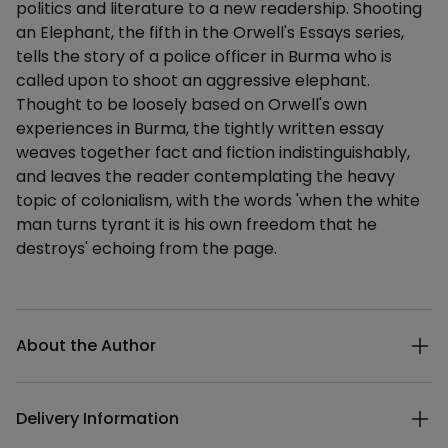
politics and literature to a new readership. Shooting
an Elephant, the fifth in the Orwell's Essays series,
tells the story of a police officer in Burma who is
called upon to shoot an aggressive elephant.
Thought to be loosely based on Orwell's own
experiences in Burma, the tightly written essay
weaves together fact and fiction indistinguishably,
and leaves the reader contemplating the heavy
topic of colonialism, with the words 'when the white
man turns tyrant it is his own freedom that he
destroys' echoing from the page.
Additional details
About the Author
Delivery Information