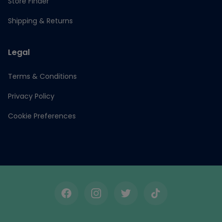
Store Finder
Shipping & Returns
Legal
Terms & Conditions
Privacy Policy
Cookie Preferences
Facebook
Instagram
Twitter
TikTok