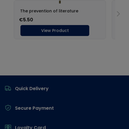
Footer
Quick Delivery
Secure Payment
Loyalty Card