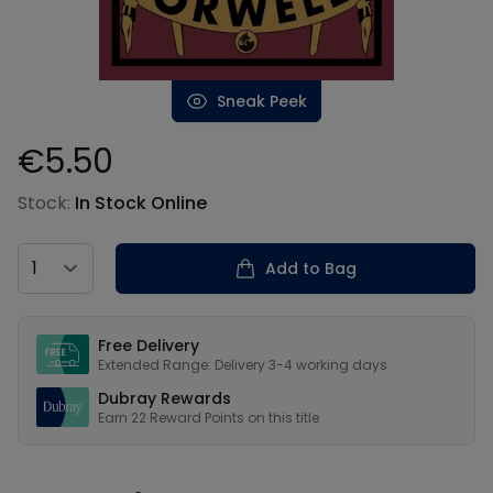
Sneak Peek
€5.50
Product information
Stock:
In Stock Online
Country
Add to Bag
Our USPs
Free Delivery
Extended Range: Delivery 3-4 working days
Dubray Rewards
Earn
22
Reward Points on this
title