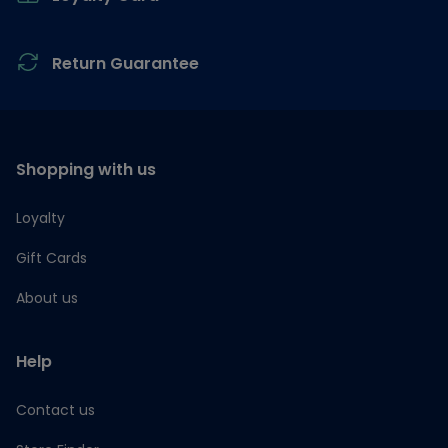
Return Guarantee
Shopping with us
Loyalty
Gift Cards
About us
Help
Contact us