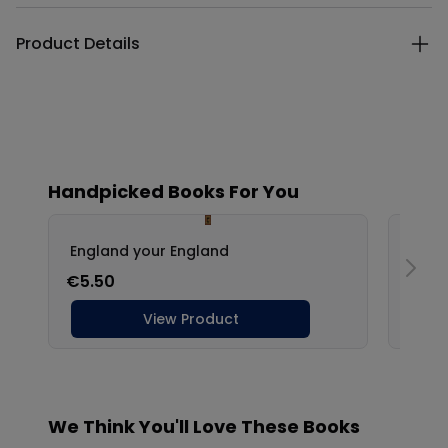
Product Details