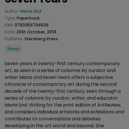
Product information
Author:
Maria Lind
Type:
Paperback
ISBN:
9783956794636
Date:
29th October, 2019
Publisher:
Sternberg Press
Categories
Theory
Description
Seven years in twenty-first century contemporary
art, as seen in a series of columns by curator and
writer Maria Lind.Seven Years offers a subjective
chronicle of contemporary art during the second
decade of the twenty-first century, seen through a
series of columns by curator, writer, and educator
Maria Lind. Writing for the print edition of ArtReview,
Lind considers individual artworks and exhibitions and
contributes to conversations and debates
developing in the art world and beyond. She