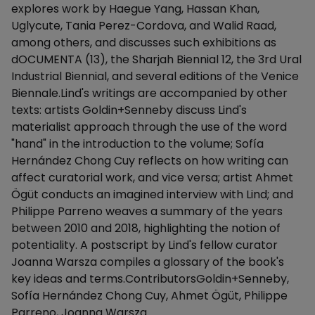
explores work by Haegue Yang, Hassan Khan,
Uglycute, Tania Perez-Cordova, and Walid Raad,
among others, and discusses such exhibitions as
dOCUMENTA (13), the Sharjah Biennial 12, the 3rd Ural
Industrial Biennial, and several editions of the Venice
Biennale.Lind's writings are accompanied by other
texts: artists Goldin+Senneby discuss Lind's
materialist approach through the use of the word
"hand" in the introduction to the volume; Sofía
Hernández Chong Cuy reflects on how writing can
affect curatorial work, and vice versa; artist Ahmet
Ögüt conducts an imagined interview with Lind; and
Philippe Parreno weaves a summary of the years
between 2010 and 2018, highlighting the notion of
potentiality. A postscript by Lind's fellow curator
Joanna Warsza compiles a glossary of the book's
key ideas and terms.ContributorsGoldin+Senneby,
Sofía Hernández Chong Cuy, Ahmet Ögüt, Philippe
Parreno, Joanna Warsza.