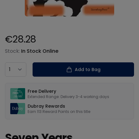
€28.28
Product information
Stock:
In Stock Online
Country
Add to Bag
Our USPs
Free Delivery
Extended Range: Delivery 3-4 working days
Dubray Rewards
Earn
113
Reward Points on this
title
Seven Years