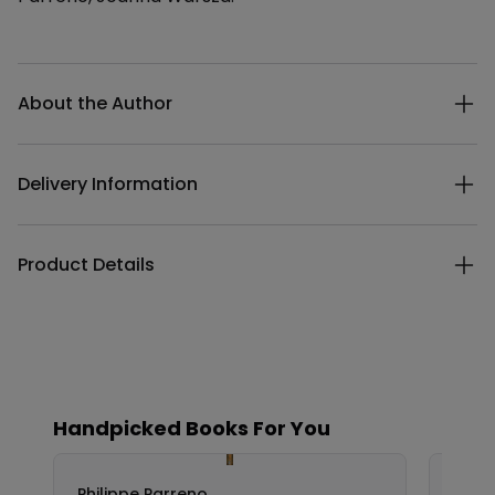
Additional details
About the Author
Delivery Information
Product Details