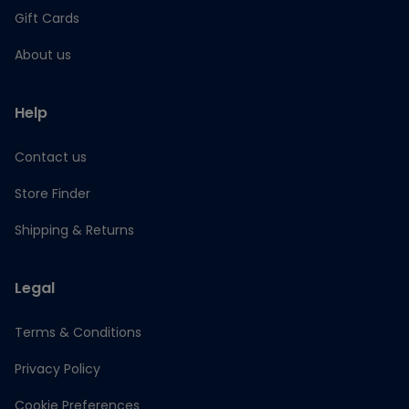
Gift Cards
About us
Help
Contact us
Store Finder
Shipping & Returns
Legal
Terms & Conditions
Privacy Policy
Cookie Preferences