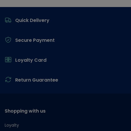
Footer
Quick Delivery
Secure Payment
Loyalty Card
Return Guarantee
Shopping with us
Loyalty