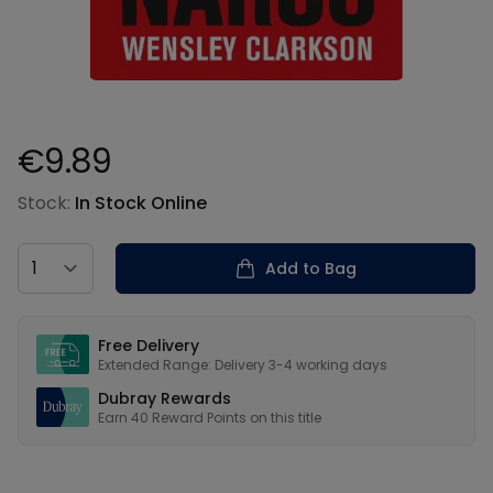
€9.89
Product information
Stock:
In Stock Online
Country
Add to Bag
Our USPs
Free Delivery
Extended Range: Delivery 3-4 working days
Dubray Rewards
Earn
40
Reward Points on this
title