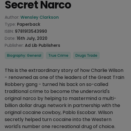
Secret Narco
Product information
Author:
Wensley Clarkson
Type:
Paperback
ISBN:
9781913543990
Date:
16th July, 2020
Publisher:
Ad Lib Publishers
Categories
Biography: General
True Crime
Drugs Trade
Description
This is the extraordinary story of how Charlie Wilson
- renowned as one of the leaders of the Great Train
Robbery gang - turned his back on so-called
traditional crime to become the underworld's
original narco by helping to mastermind a multi-
billion dollar drugs network in partnership with the
original cocaine cowboy, Pablo Escobar. Wilson
secretly helped turn cocaine into the Western
world's number one recreational drug of choice.