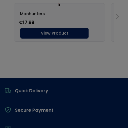
Footer
Quick Delivery
Secure Payment