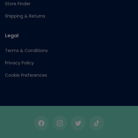
Store Finder
Shipping & Returns
Legal
Terms & Conditions
Privacy Policy
Cookie Preferences
Facebook
Instagram
Twitter
TikTok