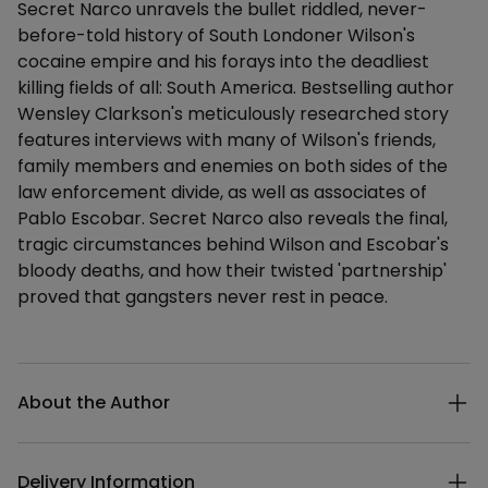
Secret Narco unravels the bullet riddled, never-
before-told history of South Londoner Wilson's
cocaine empire and his forays into the deadliest
killing fields of all: South America. Bestselling author
Wensley Clarkson's meticulously researched story
features interviews with many of Wilson's friends,
family members and enemies on both sides of the
law enforcement divide, as well as associates of
Pablo Escobar. Secret Narco also reveals the final,
tragic circumstances behind Wilson and Escobar's
bloody deaths, and how their twisted 'partnership'
proved that gangsters never rest in peace.
Additional details
About the Author
Delivery Information