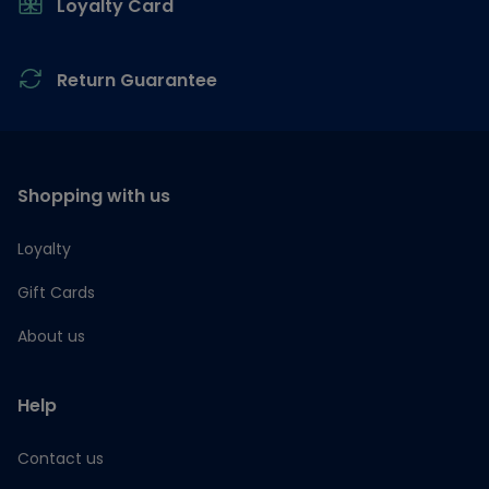
Loyalty Card
Return Guarantee
Shopping with us
Loyalty
Gift Cards
About us
Help
Contact us