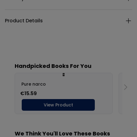
Product Details