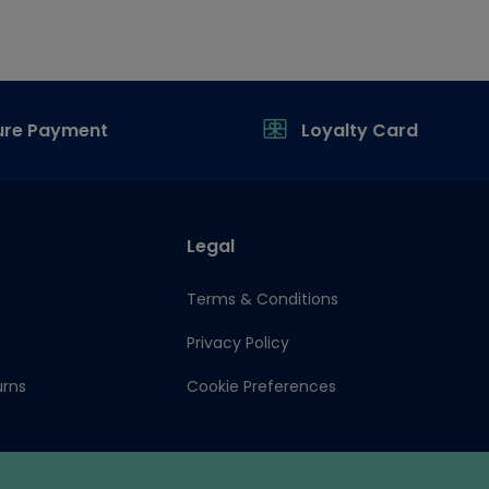
ure Payment
Loyalty Card
Legal
Terms & Conditions
Privacy Policy
urns
Cookie Preferences