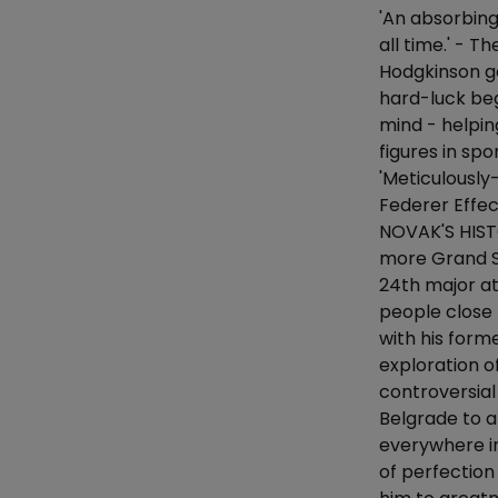
'An absorbing
all time.' - 
Hodgkinson g
hard-luck beg
mind - helpin
figures in sp
'Meticulously
Federer Effe
NOVAK'S HIST
more Grand Sl
24th major at
people close 
with his forme
exploration o
controversial
Belgrade to a
everywhere in
of perfection