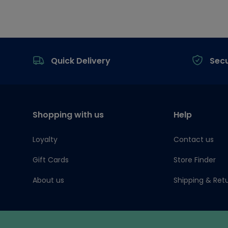
Footer
Quick Delivery
Sec
Shopping with us
Help
Loyalty
Contact us
Gift Cards
Store Finder
About us
Shipping & Ret