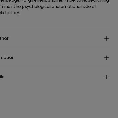
ess. Rage. Forgiveness. Shame. Pride. Love. Searching
mines the psychological and emotional side of
is history.
ails
thor
rmation
ils