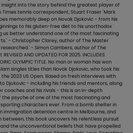
 insight into the story behind the greatest player of
The Times tennis correspondent, Stuart Fraser 'Mark
oes memorably deep on Novak Djokovic - from his
innings to his gluten-free diet to his unorthodox
g us better understand one of the most fascinating
orts.' - Christopher Clarey, author of The Master
-researched.' - Simon Cambers, author of The
ct REVISED AND UPDATED FOR 2025. INCLUDES
ORIC OLYMPIC TITLE. No man or woman has won
am singles titles than Novak Djokovic, who took his
 the 2023 US Open. Based on fresh interviews with
to Djokovic - including his friends and mentors, along
r coaches and his rivals - this is an in-depth
f the psyche of one of the most fascinating and
 sporting characters ever. From a bomb shelter in
n immigration detention centre in Melbourne, and
 between, this book uncovers his relentless pursuit
 and the unconventional beliefs that have propelled