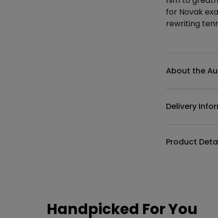
him to greatn
for Novak exa
rewriting tenn
Additional det
About the Au
Delivery Info
Product Deta