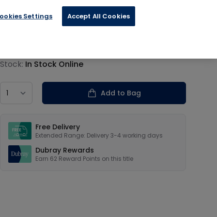
ookies Settings
Accept All Cookies
€15.59
Product information
Stock:
In Stock Online
Country
Add to Bag
Our USPs
Free Delivery
Extended Range: Delivery 3-4 working days
Dubray Rewards
Earn
62
Reward Points on this
title