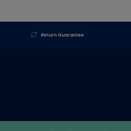
Return Guarantee