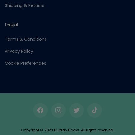
Shipping & Returns
Legal
Terms & Conditions
Privacy Policy
Cookie Preferences
Facebook
Instagram
Twitter
TikTok
Copyright © 2023 Dubray Books. All rights reserved.