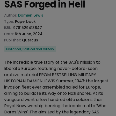
SAS Forged in Hell
Product information
Author:
Damien Lewis
Type:
Paperback
ISBN:
9781529413847
Date:
6th June, 2024
Publisher:
Quercus
Categories
Historical, Political and Military
Description
The incredible true story of the SAS's mission to
liberate Europe, featuring never-before-seen
archive material FROM BESTSELLING MILITARY
HISTORIAN DAMIEN LEWIS Summer, 1943: the largest
invasion fleet ever assembled sailed for Europe,
aiming to bulldoze its way onto Nazi shores. At its
vanguard went a few hundred elite soldiers, their
Royal Navy warship bearing the iconic motto 'Who
Dares Wins'. The aim: Led by the legendary SAS