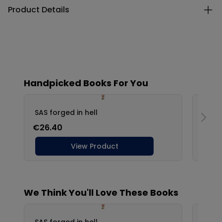
Product Details