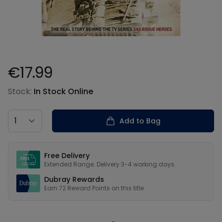
€17.99
Product information
Stock:
In Stock Online
Country
Add to Bag
Our USPs
Free Delivery
Extended Range: Delivery 3-4 working days
Dubray Rewards
Earn
72
Reward Points on this
title