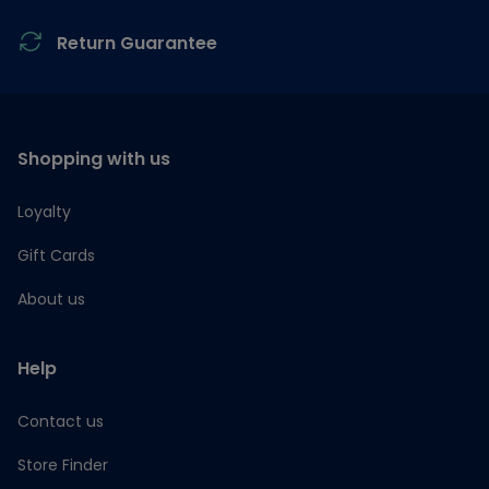
Return Guarantee
Shopping with us
Loyalty
Gift Cards
About us
Help
Contact us
Store Finder