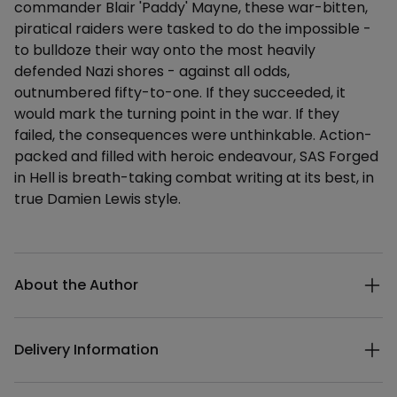
commander Blair 'Paddy' Mayne, these war-bitten,
piratical raiders were tasked to do the impossible -
to bulldoze their way onto the most heavily
defended Nazi shores - against all odds,
outnumbered fifty-to-one. If they succeeded, it
would mark the turning point in the war. If they
failed, the consequences were unthinkable. Action-
packed and filled with heroic endeavour, SAS Forged
in Hell is breath-taking combat writing at its best, in
true Damien Lewis style.
Additional details
About the Author
Delivery Information