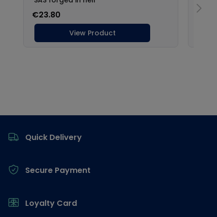
Footer
Quick Delivery
Secure Payment
Loyalty Card