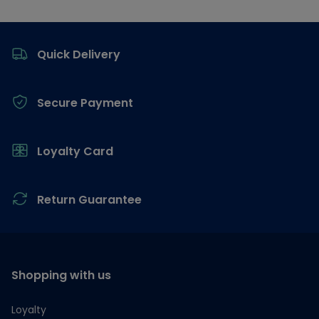
Footer
Quick Delivery
Secure Payment
Loyalty Card
Return Guarantee
Shopping with us
Loyalty