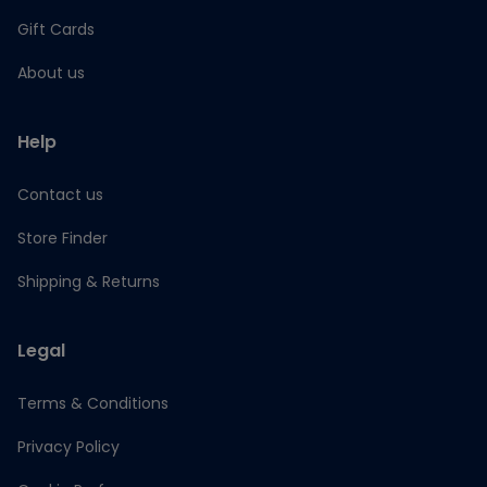
Gift Cards
About us
Help
Contact us
Store Finder
Shipping & Returns
Legal
Terms & Conditions
Privacy Policy