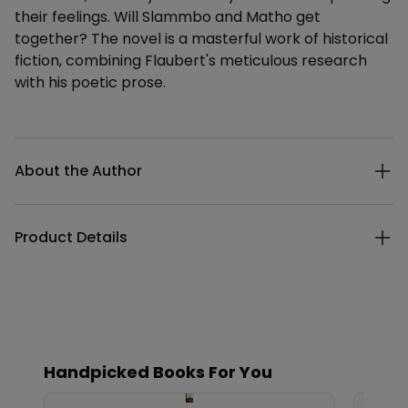
their feelings. Will Slammbo and Matho get
together? The novel is a masterful work of historical
fiction, combining Flaubert's meticulous research
with his poetic prose.
Additional details
About the Author
Product Details