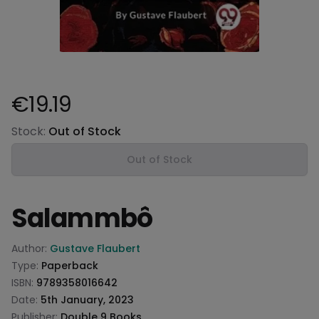
€19.19
Product information
Stock:
Out of Stock
Out of Stock
Salammbô
Product information
Author:
Gustave Flaubert
Type:
Paperback
ISBN:
9789358016642
Date:
5th January, 2023
Publisher:
Double 9 Books