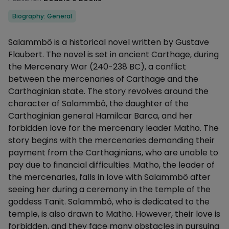
Categories
Biography: General
Description
Salammbô is a historical novel written by Gustave
Flaubert. The novel is set in ancient Carthage, during
the Mercenary War (240-238 BC), a conflict
between the mercenaries of Carthage and the
Carthaginian state. The story revolves around the
character of Salammbô, the daughter of the
Carthaginian general Hamilcar Barca, and her
forbidden love for the mercenary leader Matho. The
story begins with the mercenaries demanding their
payment from the Carthaginians, who are unable to
pay due to financial difficulties. Matho, the leader of
the mercenaries, falls in love with Salammbô after
seeing her during a ceremony in the temple of the
goddess Tanit. Salammbô, who is dedicated to the
temple, is also drawn to Matho. However, their love is
forbidden, and they face many obstacles in pursuing