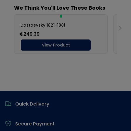
Footer
Quick Delivery
Secure Payment