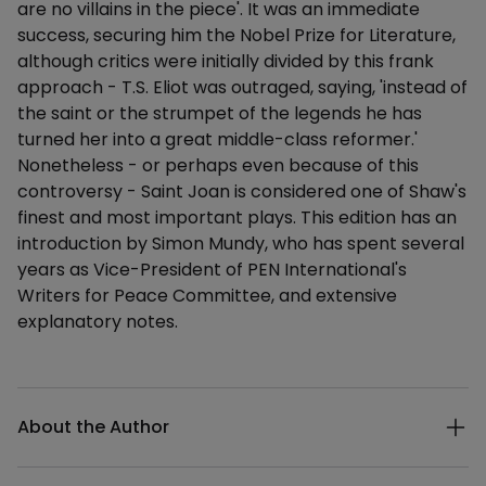
are no villains in the piece'. It was an immediate
success, securing him the Nobel Prize for Literature,
although critics were initially divided by this frank
approach - T.S. Eliot was outraged, saying, 'instead of
the saint or the strumpet of the legends he has
turned her into a great middle-class reformer.'
Nonetheless - or perhaps even because of this
controversy - Saint Joan is considered one of Shaw's
finest and most important plays. This edition has an
introduction by Simon Mundy, who has spent several
years as Vice-President of PEN International's
Writers for Peace Committee, and extensive
explanatory notes.
Additional details
About the Author