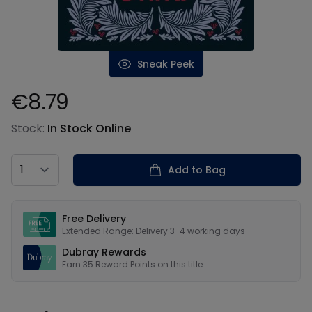
Sneak Peek
€8.79
Product information
Stock:
In Stock Online
Country
Add to Bag
Our USPs
Free Delivery
Extended Range: Delivery 3-4 working days
Dubray Rewards
Earn
35
Reward Points on this
title