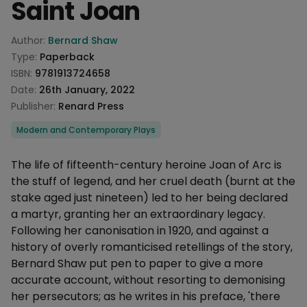
Saint Joan
Product information
Author:
Bernard Shaw
Type:
Paperback
ISBN:
9781913724658
Date:
26th January, 2022
Publisher:
Renard Press
Categories
Modern and Contemporary Plays
Description
The life of fifteenth-century heroine Joan of Arc is
the stuff of legend, and her cruel death (burnt at the
stake aged just nineteen) led to her being declared
a martyr, granting her an extraordinary legacy.
Following her canonisation in 1920, and against a
history of overly romanticised retellings of the story,
Bernard Shaw put pen to paper to give a more
accurate account, without resorting to demonising
her persecutors; as he writes in his preface, 'there