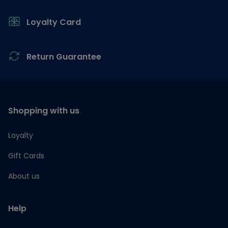
Loyalty Card
Return Guarantee
Shopping with us
Loyalty
Gift Cards
About us
Help