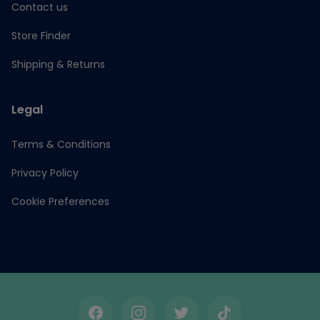
Contact us
Store Finder
Shipping & Returns
Legal
Terms & Conditions
Privacy Policy
Cookie Preferences