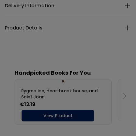
Delivery Information
Product Details