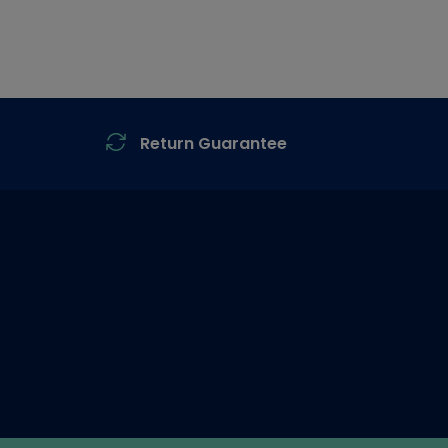
Return Guarantee