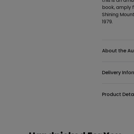
this is an am
book, amply fu
Shining Mount
1979.
Additional det
About the Au
Delivery Info
Product Deta