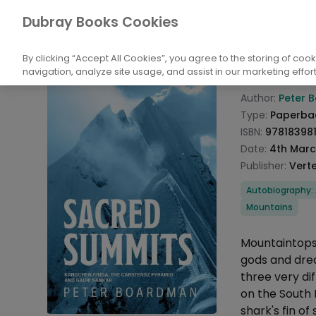
Books
Biography: General
Adventurers
Dubray Books Cookies
Home
Sacre
By clicking “Accept All Cookies”, you agree to the storing of coo
navigation, analyze site usage, and assist in our marketing effort
Product info
Author:
Peter 
Type:
Paperba
ISBN:
97818398
Date:
4th Marc
Publisher:
Verte
Categories
Autobiography: 
Mountains
Description
Mountaintops
gods and drea
three very di
on the South 
shark's fin o