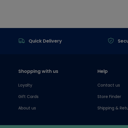
Footer
Quick Delivery
Sec
Shopping with us
Help
Loyalty
Contact us
Gift Cards
Store Finder
About us
Shipping & Ret