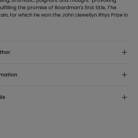
using, dramatic, poignant and thought-provoking
lfilling the promise of Boardman's first title, The
ain, for which he won the John Llewellyn Rhys Prize in
ails
thor
rmation
ils