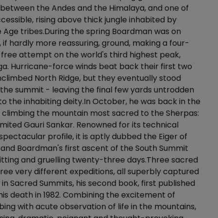
t between the Andes and the Himalaya, and one of
cessible, rising above thick jungle inhabited by
e Age tribes.During the spring Boardman was on
, if hardly more reassuring, ground, making a four-
ree attempt on the world's third highest peak,
. Hurricane-force winds beat back their first two
nclimbed North Ridge, but they eventually stood
f the summit - leaving the final few yards untrodden
to the inhabiting deity.In October, he was back in the
 climbing the mountain most sacred to the Sherpas:
ited Gauri Sankar. Renowned for its technical
 spectacular profile, it is aptly dubbed the Eiger of
 and Boardman's first ascent of the South Summit
tting and gruelling twenty-three days.Three sacred
ree very different expeditions, all superbly captured
n Sacred Summits, his second book, first published
 his death in 1982. Combining the excitement of
ing with acute observation of life in the mountains,