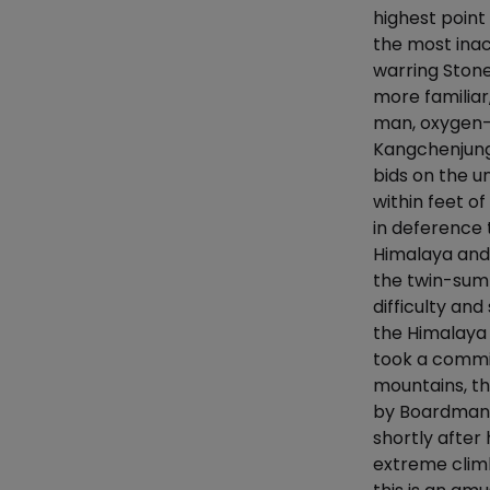
highest poin
the most inac
warring Ston
more familiar
man, oxygen-f
Kangchenjunga
bids on the u
within feet o
in deference 
Himalaya and
the twin-summ
difficulty and
the Himalaya
took a commi
mountains, th
by Boardman i
shortly after
extreme climb