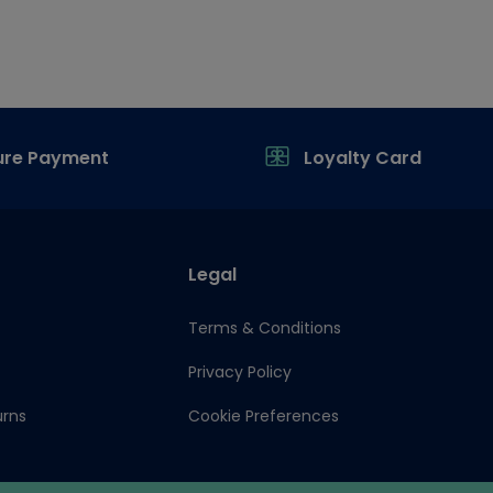
ure Payment
Loyalty Card
Legal
Terms & Conditions
Privacy Policy
urns
Cookie Preferences