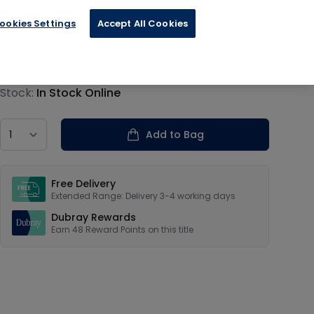
ookies Settings
Accept All Cookies
€11.99
Product information
Stock:
In Stock Online
Country
Add to Bag
Our USPs
Free Delivery
Extended Range: Delivery 3-4 working days
Dubray Rewards
Earn
48
Reward Points on this
title