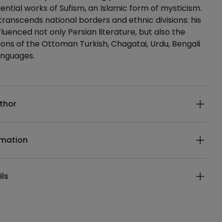
uential works of Sufism, an Islamic form of mysticism.
transcends national borders and ethnic divisions: his
fluenced not only Persian literature, but also the
itions of the Ottoman Turkish, Chagatai, Urdu, Bengali
anguages.
ails
thor
rmation
ils