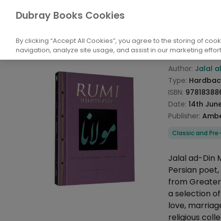
Books
Biography and Literature
Poetry
Dubray Books Cookies
Home
Rumi I
By clicking “Accept All Cookies”, you agree to the storing of coo
navigation, analyze site usage, and assist in our marketing effort
Product info
Author:
Jalal a
Type:
Hardbac
ISBN:
97818388
Date:
14th Jun
Publisher:
Ambe
Categories
Classic and Pre
Description
Jalal ad-Din
Persian poet, 
from Greater 
a selection o
love, marriage
religious coll