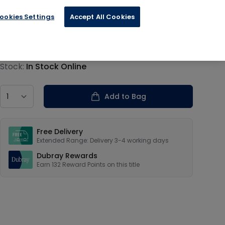
ookies Settings
Accept All Cookies
€33.00
Product information
Stock:
In Stock Online
Country
Add to Bag
Our USPs
Free Delivery
Extended Range: Delivery 3-4 working days
Dubray Rewards
Earn
132
Reward Points on this
title