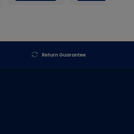
Return Guarantee