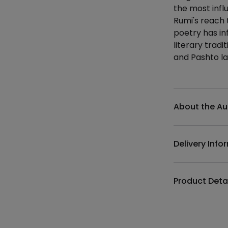
the most infl
Rumi's reach 
poetry has in
literary trad
and Pashto l
Additional det
About the Au
Delivery Info
Product Deta