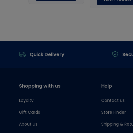
Footer
Quick Delivery
Sec
Shopping with us
Help
Loyalty
Contact us
Gift Cards
Store Finder
About us
Shipping & Ret