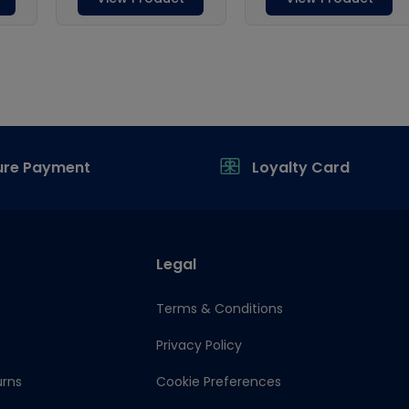
ure Payment
Loyalty Card
Legal
Terms & Conditions
Privacy Policy
urns
Cookie Preferences