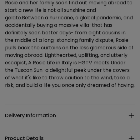
Rosie and her family soon find out moving abroad to
start a new life is not all sunshine and
gelato.Between a hurricane, a global pandemic, and
accidentally buying a massive villa-that has
definitely seen better days- from eight cousins in
the middle of a long-standing family dispute, Rosie
pulls back the curtains on the less glamorous side of
moving abroad. Lighthearted, uplifting, and utterly
escapist, A Rosie Life in Italy is HGTV meets Under
the Tuscan Sun-a delightful peek under the covers
of what it's like to throw caution to the wind, take a
risk, and build a life you once only dreamed of having.
Additional details
Delivery Information
Product Details