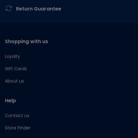
Return Guarantee
Shopping with us
Loyalty
Gift Cards
About us
Help
Contact us
Store Finder