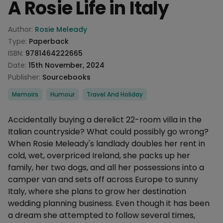
A Rosie Life in Italy
Product information
Author:
Rosie Meleady
Type:
Paperback
ISBN:
9781464222665
Date:
15th November, 2024
Publisher:
Sourcebooks
Categories
Memoirs
Humour
Travel And Holiday
Description
Accidentally buying a derelict 22-room villa in the
Italian countryside? What could possibly go wrong?
When Rosie Meleady's landlady doubles her rent in
cold, wet, overpriced Ireland, she packs up her
family, her two dogs, and all her possessions into a
camper van and sets off across Europe to sunny
Italy, where she plans to grow her destination
wedding planning business. Even though it has been
a dream she attempted to follow several times,