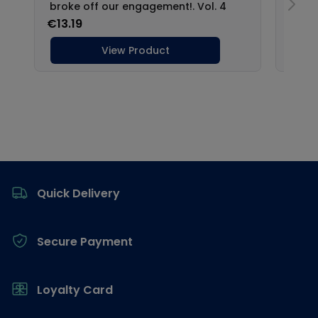
Footer
Quick Delivery
Secure Payment
Loyalty Card