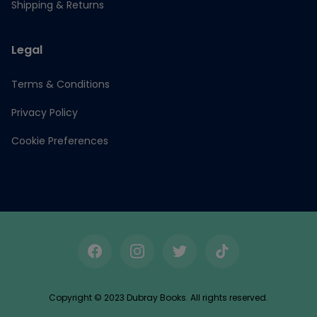
Shipping & Returns
Legal
Terms & Conditions
Privacy Policy
Cookie Preferences
Facebook
Instagram
Twitter
TikTok
Copyright © 2023 Dubray Books. All rights reserved.