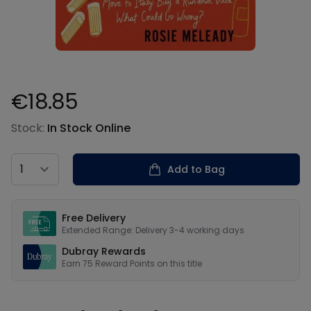
€18.85
Product information
Stock:
In Stock Online
Country
Add to Bag
Our USPs
Free Delivery
Extended Range: Delivery 3-4 working days
Dubray Rewards
Earn
75
Reward Points on this
title