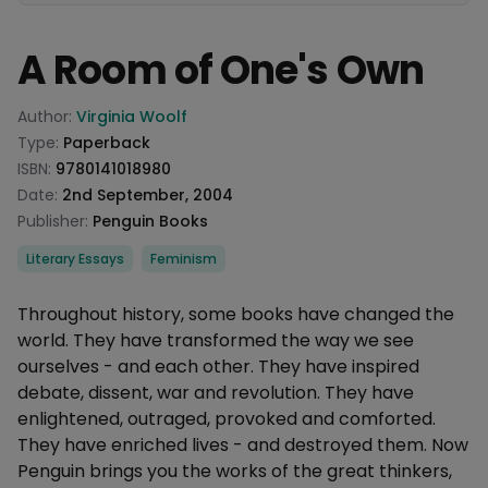
A Room of One's Own
Product information
Author:
Virginia Woolf
Type:
Paperback
ISBN:
9780141018980
Date:
2nd September, 2004
Publisher:
Penguin Books
Categories
Literary Essays
Feminism
Description
Throughout history, some books have changed the
world. They have transformed the way we see
ourselves - and each other. They have inspired
debate, dissent, war and revolution. They have
enlightened, outraged, provoked and comforted.
They have enriched lives - and destroyed them. Now
Penguin brings you the works of the great thinkers,