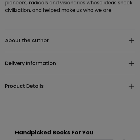
pioneers, radicals and visionaries whose ideas shook
civilization, and helped make us who we are.
Additional details
About the Author
Delivery Information
Product Details