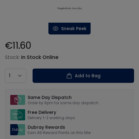
Sneak Peek
€11.60
Product information
Stock:
In Stock Online
Country
Add to Bag
Our USPs
Same Day Dispatch
Order by 6pm for same day dispatch
Free Delivery
Delivery 1-2 working days
Dubray Rewards
Earn
46
Reward Points on this
title