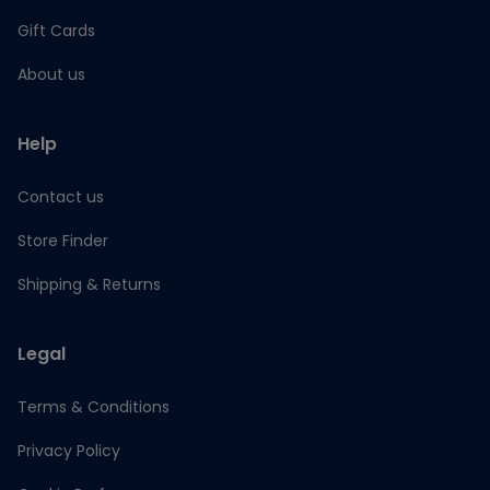
Gift Cards
About us
Help
Contact us
Store Finder
Shipping & Returns
Legal
Terms & Conditions
Privacy Policy