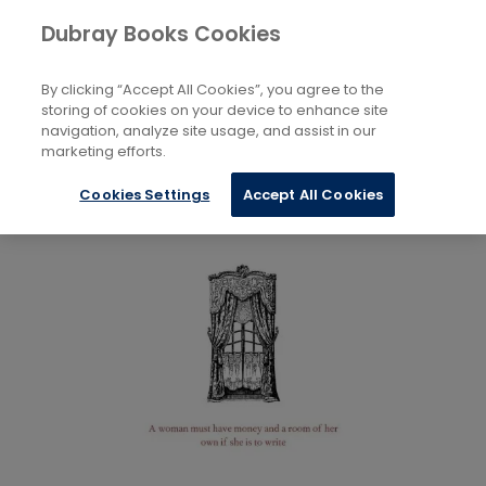
Books
Biography and Literature
...
Dubray Books Cookies
Home
Literary Essays
By clicking “Accept All Cookies”, you agree to the
storing of cookies on your device to enhance site
navigation, analyze site usage, and assist in our
marketing efforts.
Cookies Settings
Accept All Cookies