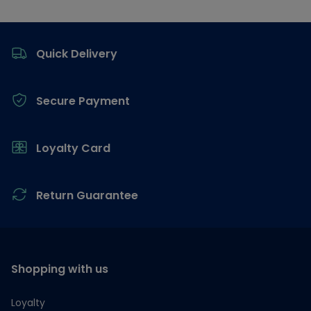
Footer
Quick Delivery
Secure Payment
Loyalty Card
Return Guarantee
Shopping with us
Loyalty