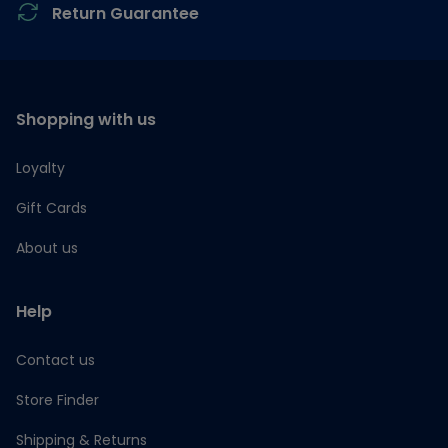
Return Guarantee
Shopping with us
Loyalty
Gift Cards
About us
Help
Contact us
Store Finder
Shipping & Returns