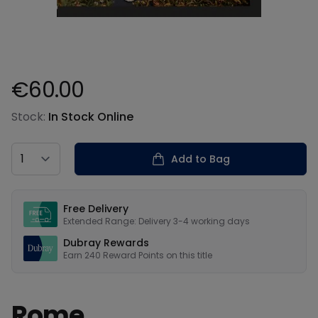
€60.00
Product information
Stock:
In Stock Online
Country
Add to Bag
Our USPs
Free Delivery
Extended Range: Delivery 3-4 working days
Dubray Rewards
Earn
240
Reward Points on this
title
Rome