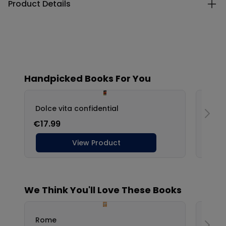
Product Details