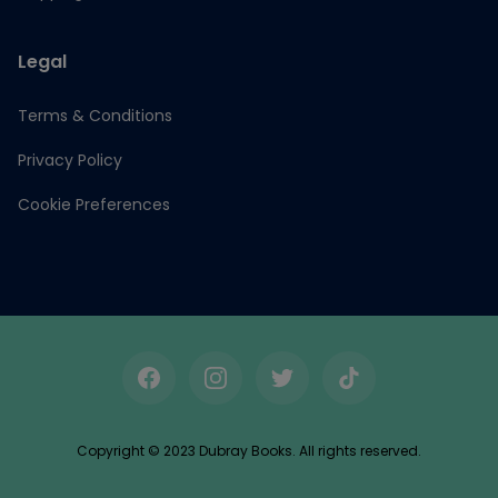
Legal
Terms & Conditions
Privacy Policy
Cookie Preferences
Facebook
Instagram
Twitter
TikTok
Copyright © 2023 Dubray Books. All rights reserved.