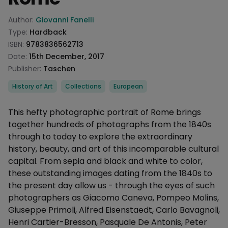
Product information
Author:
Giovanni Fanelli
Type:
Hardback
ISBN:
9783836562713
Date:
15th December, 2017
Publisher:
Taschen
Categories
History of Art
Collections
European
Description
This hefty photographic portrait of Rome brings
together hundreds of photographs from the 1840s
through to today to explore the extraordinary
history, beauty, and art of this incomparable cultural
capital. From sepia and black and white to color,
these outstanding images dating from the 1840s to
the present day allow us - through the eyes of such
photographers as Giacomo Caneva, Pompeo Molins,
Giuseppe Primoli, Alfred Eisenstaedt, Carlo Bavagnoli,
Henri Cartier-Bresson, Pasquale De Antonis, Peter