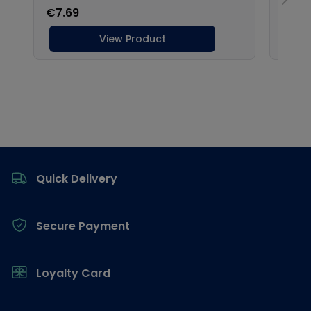
Footer
Quick Delivery
Secure Payment
Loyalty Card