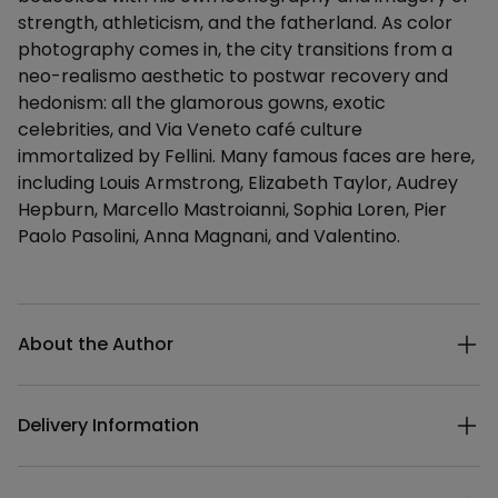
strength, athleticism, and the fatherland. As color
photography comes in, the city transitions from a
neo-realismo aesthetic to postwar recovery and
hedonism: all the glamorous gowns, exotic
celebrities, and Via Veneto café culture
immortalized by Fellini. Many famous faces are here,
including Louis Armstrong, Elizabeth Taylor, Audrey
Hepburn, Marcello Mastroianni, Sophia Loren, Pier
Paolo Pasolini, Anna Magnani, and Valentino.
Additional details
About the Author
Delivery Information