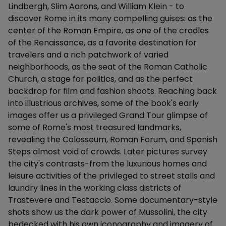
Lindbergh, Slim Aarons, and William Klein - to
discover Rome in its many compelling guises: as the
center of the Roman Empire, as one of the cradles
of the Renaissance, as a favorite destination for
travelers and a rich patchwork of varied
neighborhoods, as the seat of the Roman Catholic
Church, a stage for politics, and as the perfect
backdrop for film and fashion shoots. Reaching back
into illustrious archives, some of the book's early
images offer us a privileged Grand Tour glimpse of
some of Rome's most treasured landmarks,
revealing the Colosseum, Roman Forum, and Spanish
Steps almost void of crowds. Later pictures survey
the city's contrasts-from the luxurious homes and
leisure activities of the privileged to street stalls and
laundry lines in the working class districts of
Trastevere and Testaccio. Some documentary-style
shots show us the dark power of Mussolini, the city
bedecked with his own iconography and imagery of