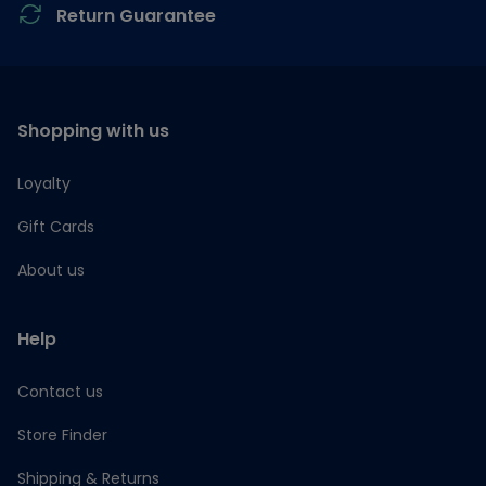
Return Guarantee
Shopping with us
Loyalty
Gift Cards
About us
Help
Contact us
Store Finder
Shipping & Returns