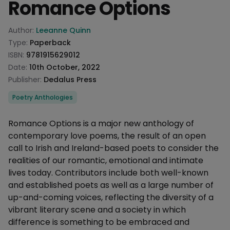
Romance Options
Product information
Author:
Leeanne Quinn
Type:
Paperback
ISBN:
9781915629012
Date:
10th October, 2022
Publisher:
Dedalus Press
Categories
Poetry Anthologies
Description
Romance Options is a major new anthology of
contemporary love poems, the result of an open
call to Irish and Ireland-based poets to consider the
realities of our romantic, emotional and intimate
lives today. Contributors include both well-known
and established poets as well as a large number of
up-and-coming voices, reflecting the diversity of a
vibrant literary scene and a society in which
difference is something to be embraced and