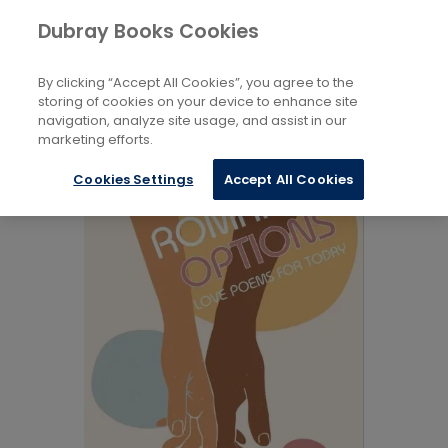
Books
Biography and Literature
...
Dubray Books Cookies
Home
Poetry Anthologies
By clicking “Accept All Cookies”, you agree to the
storing of cookies on your device to enhance site
navigation, analyze site usage, and assist in our
marketing efforts.
Cookies Settings
Accept All Cookies