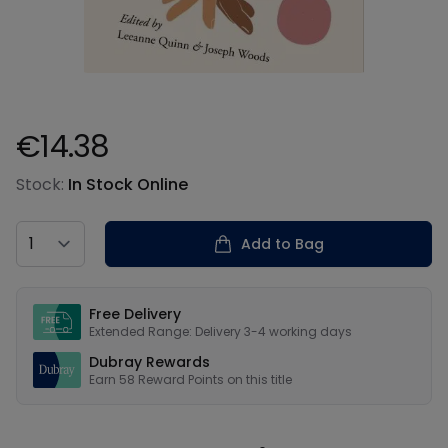
€14.38
Product information
Stock:
In Stock Online
Country
Add to Bag
Our USPs
Free Delivery
Extended Range: Delivery 3-4 working days
Dubray Rewards
Earn
58
Reward Points on this
title