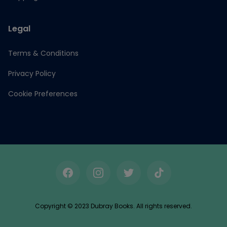
Legal
Terms & Conditions
Privacy Policy
Cookie Preferences
Facebook
Instagram
Twitter
TikTok
Copyright © 2023 Dubray Books. All rights reserved.