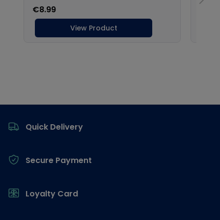
Footer
Quick Delivery
Secure Payment
Loyalty Card