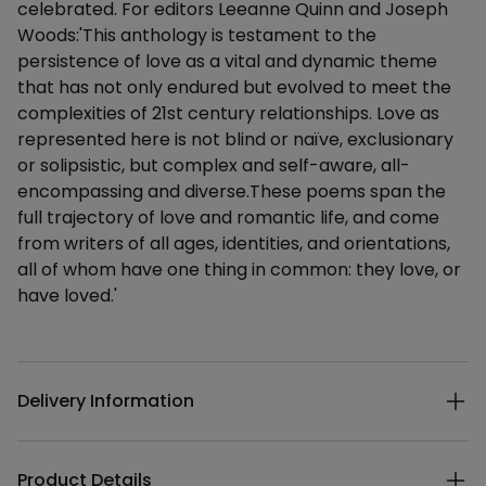
celebrated. For editors Leeanne Quinn and Joseph
Woods:'This anthology is testament to the
persistence of love as a vital and dynamic theme
that has not only endured but evolved to meet the
complexities of 21st century relationships. Love as
represented here is not blind or naïve, exclusionary
or solipsistic, but complex and self-aware, all-
encompassing and diverse.These poems span the
full trajectory of love and romantic life, and come
from writers of all ages, identities, and orientations,
all of whom have one thing in common: they love, or
have loved.'
Additional details
Delivery Information
Product Details